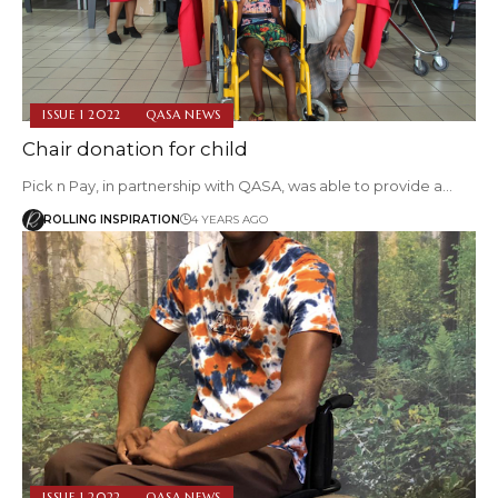
ISSUE 1 2022
QASA NEWS
Chair donation for child
Pick n Pay, in partnership with QASA, was able to provide a…
ROLLING INSPIRATION
4 YEARS AGO
ISSUE 1 2022
QASA NEWS