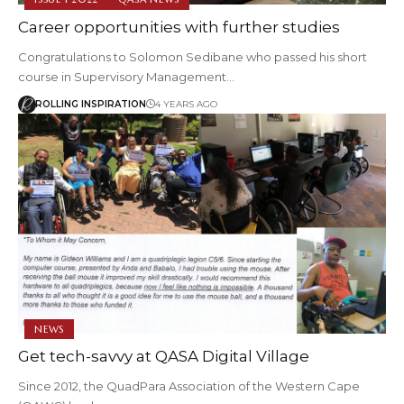
Career opportunities with further studies
Congratulations to Solomon Sedibane who passed his short
course in Supervisory Management…
ROLLING INSPIRATION
4 YEARS AGO
NEWS
Get tech-savvy at QASA Digital Village
Since 2012, the QuadPara Association of the Western Cape