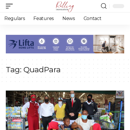
Regulars
Features
News
Contact
Tag:
QuadPara