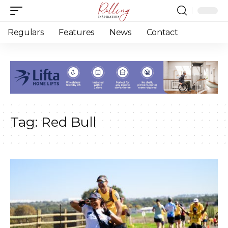
Regulars
Features
News
Contact
Tag:
Red Bull