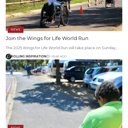
NEWS
Join the Wings for Life World Run
The 2025 Wings for Life World Run will take place on Sunday,…
ROLLING INSPIRATION
1 YEAR AGO
NEWS