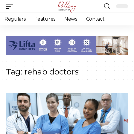
Regulars
Features
News
Contact
Tag:
rehab doctors