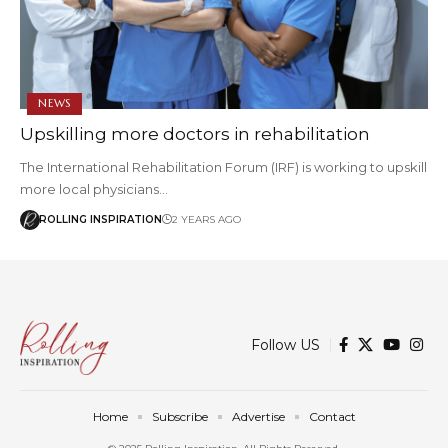
NEWS
Upskilling more doctors in rehabilitation
The International Rehabilitation Forum (IRF) is working to upskill
more local physicians…
ROLLING INSPIRATION
2 YEARS AGO
Follow US
Home
Subscribe
Advertise
Contact