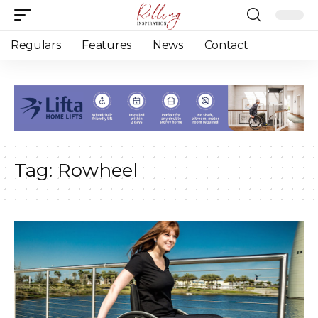
Regulars
Features
News
Contact
Tag:
Rowheel