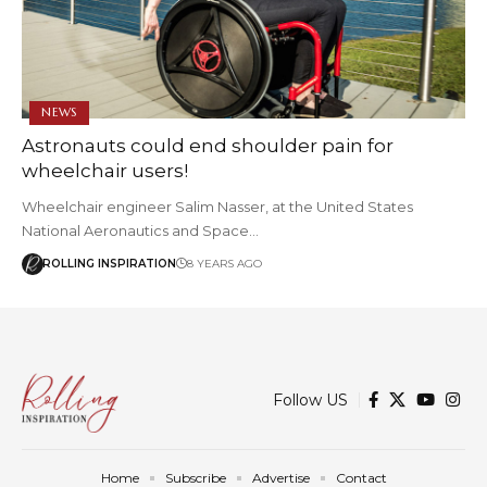
NEWS
Astronauts could end shoulder pain for
wheelchair users!
Wheelchair engineer Salim Nasser, at the United States
National Aeronautics and Space…
ROLLING INSPIRATION
8 YEARS AGO
Follow US
Home
Subscribe
Advertise
Contact