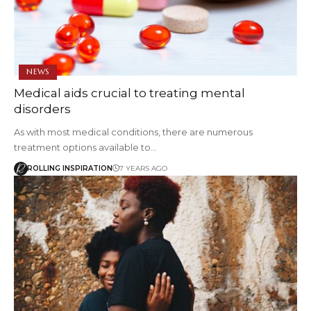
NEWS
Medical aids crucial to treating mental
disorders
As with most medical conditions, there are numerous
treatment options available to…
ROLLING INSPIRATION
7 YEARS AGO