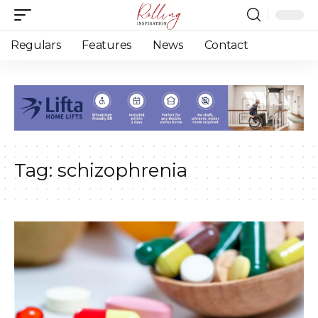
Regulars
Features
News
Contact
Tag:
schizophrenia