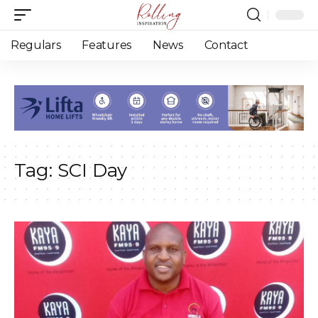
Regulars
Features
News
Contact
Tag:
SCI Day