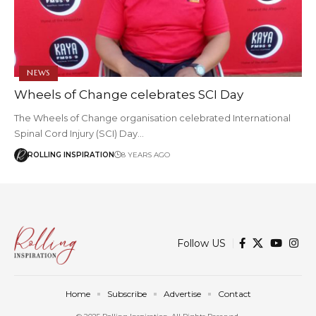
NEWS
Wheels of Change celebrates SCI Day
The Wheels of Change organisation celebrated International
Spinal Cord Injury (SCI) Day…
ROLLING INSPIRATION
8 YEARS AGO
Follow US
Home
Subscribe
Advertise
Contact