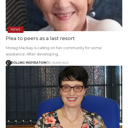
NEWS
Plea to peers as a last resort
Morag Mackay is calling on her community for some
assistance. After developing…
ROLLING INSPIRATION
5 YEARS AGO