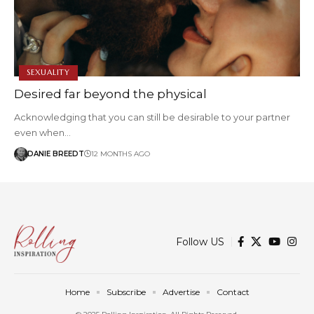
SEXUALITY
Desired far beyond the physical
Acknowledging that you can still be desirable to your partner
even when…
DANIE BREEDT
12 MONTHS AGO
Follow US
Home
Subscribe
Advertise
Contact