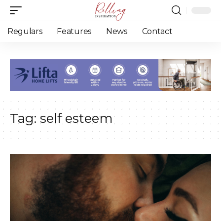
Regulars
Features
News
Contact
Tag:
self esteem