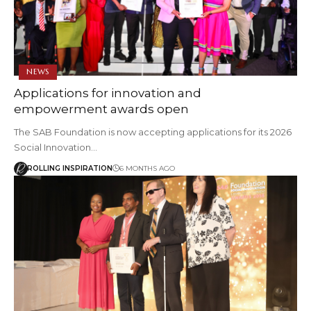
NEWS
Applications for innovation and
empowerment awards open
The SAB Foundation is now accepting applications for its 2026
Social Innovation…
ROLLING INSPIRATION
6 MONTHS AGO