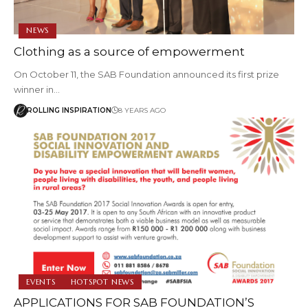
NEWS
Clothing as a source of empowerment
On October 11, the SAB Foundation announced its first prize
winner in…
ROLLING INSPIRATION
8 YEARS AGO
EVENTS
HOTSPOT NEWS
APPLICATIONS FOR SAB FOUNDATION’S