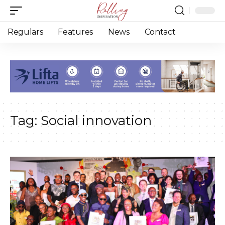
Regulars
Features
News
Contact
Tag:
Social innovation