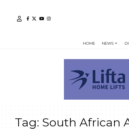
HOME
NEWS
D
Tag:
South African 