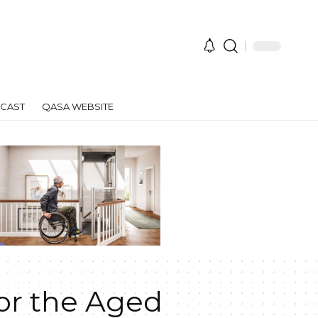
CAST
QASA WEBSITE
or the Aged