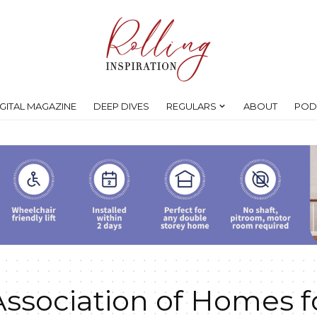
IGITAL MAGAZINE
DEEP DIVES
REGULARS
ABOUT
POD
Association of Homes f