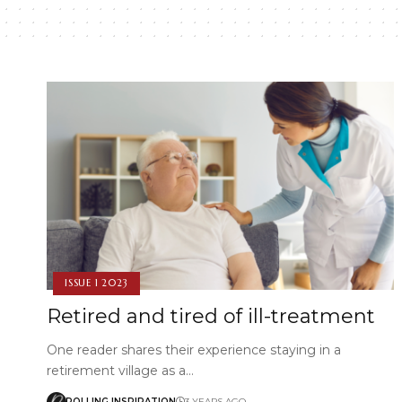
ISSUE 1 2023
Retired and tired of ill-treatment
One reader shares their experience staying in a
retirement village as a…
ROLLING INSPIRATION
3 YEARS AGO