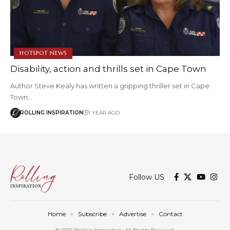
HOTSPOT NEWS
Disability, action and thrills set in Cape Town
Author Steve Kealy has written a gripping thriller set in Cape
Town…
ROLLING INSPIRATION
1 YEAR AGO
Follow US
Home
Subscribe
Advertise
Contact