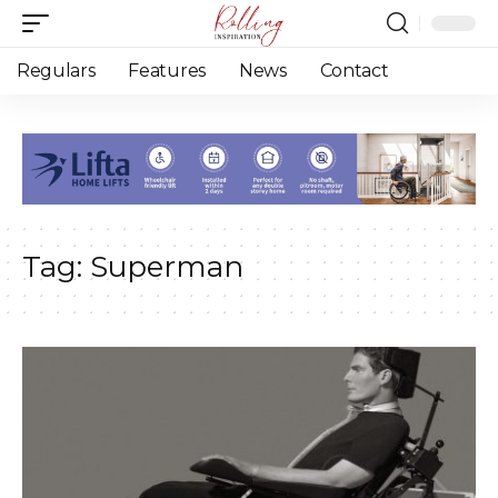
Regulars
Features
News
Contact
Tag:
Superman