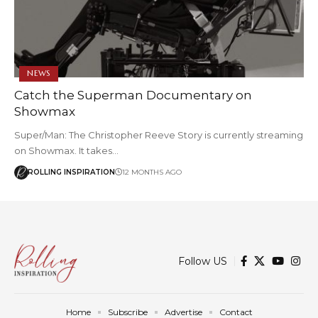
NEWS
Catch the Superman Documentary on
Showmax
Super/Man: The Christopher Reeve Story is currently streaming
on Showmax. It takes…
ROLLING INSPIRATION
12 MONTHS AGO
Follow US
Home
Subscribe
Advertise
Contact