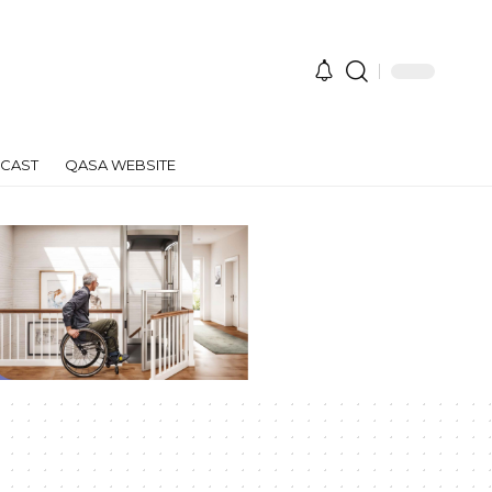
CAST
QASA WEBSITE