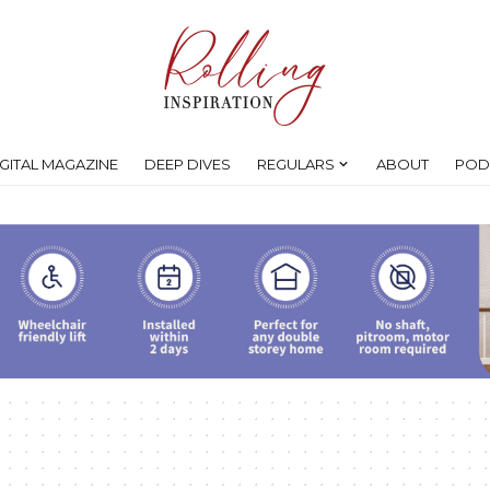
IGITAL MAGAZINE
DEEP DIVES
REGULARS
ABOUT
POD