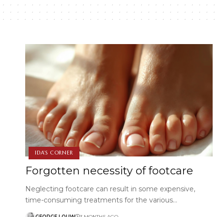
IDA'S CORNER
Forgotten necessity of footcare
Neglecting footcare can result in some expensive,
time-consuming treatments for the various…
GEORGE LOUW
3 MONTHS AGO