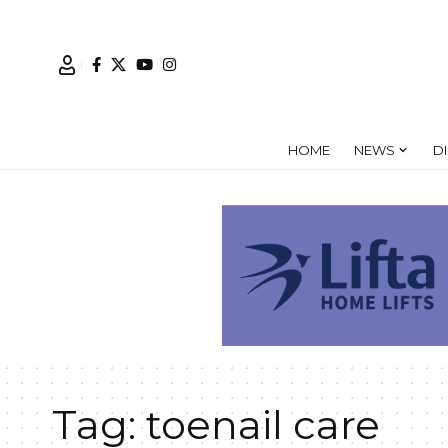
HOME
NEWS
D
Tag:
toenail care