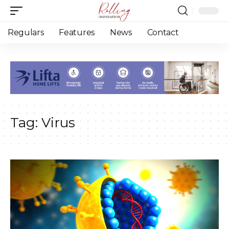
Regulars
Features
News
Contact
Tag:
Virus