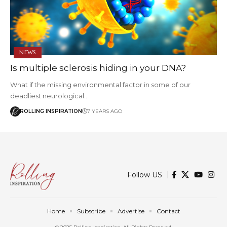
NEWS
Is multiple sclerosis hiding in your DNA?
What if the missing environmental factor in some of our
deadliest neurological…
ROLLING INSPIRATION
7 YEARS AGO
Follow US
Home
Subscribe
Advertise
Contact