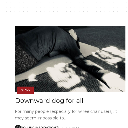
NEWS
Downward dog for all
For many people (especially for wheelchair users), it
may seem impossible to…
ROLLING INSPIRATION
8 YEARS AGO