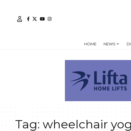
HOME
NEWS
D
Tag:
wheelchair yo