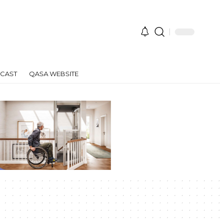
CAST
QASA WEBSITE