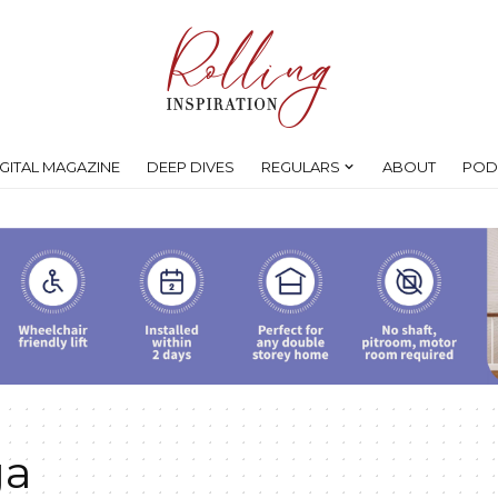
IGITAL MAGAZINE
DEEP DIVES
REGULARS
ABOUT
POD
ga