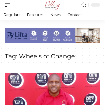
Regulars
Features
News
Contact
Tag:
Wheels of Change