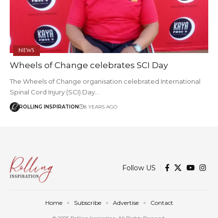
NEWS
Wheels of Change celebrates SCI Day
The Wheels of Change organisation celebrated International
Spinal Cord Injury (SCI) Day…
ROLLING INSPIRATION
8 YEARS AGO
Follow US
Home
Subscribe
Advertise
Contact