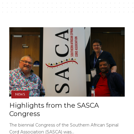
NEWS
Highlights from the SASCA
Congress
The biennial Congress of the Southern African Spinal
Cord Association (SASCA) was…