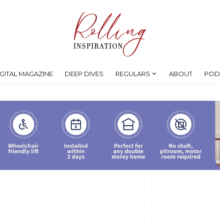
IGITAL MAGAZINE
DEEP DIVES
REGULARS
ABOUT
POD