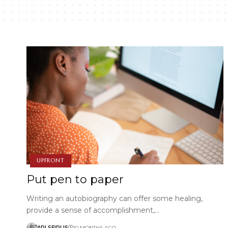
UPFRONT
Put pen to paper
Writing an autobiography can offer some healing,
provide a sense of accomplishment,…
ARI SEIRLIS
10 MONTHS AGO