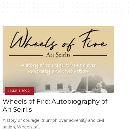
ISSUE 4 2022
Wheels of Fire: Autobiography of
Ari Seirlis
A story of courage, triumph over adversity and civil
action, Wheels of…