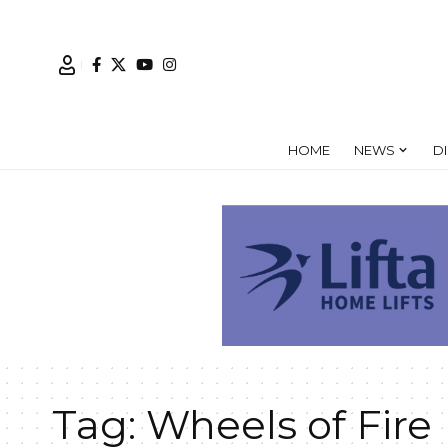
HOME
NEWS
D
Tag:
Wheels of Fire