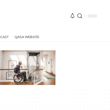
CAST
QASA WEBSITE