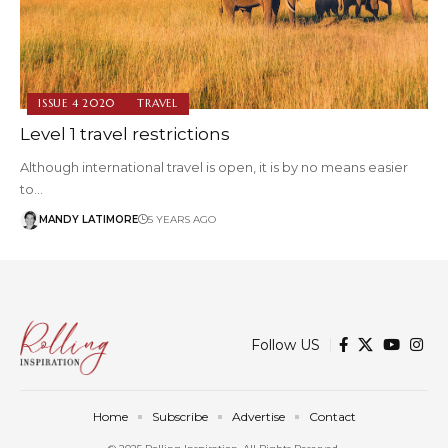
ISSUE 4 2020
TRAVEL
Level 1 travel restrictions
Although international travel is open, it is by no means easier
to…
MANDY LATIMORE
5 YEARS AGO
Follow US
Home
Subscribe
Advertise
Contact