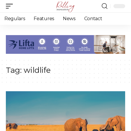
Regulars
Features
News
Contact
Tag:
wildlife