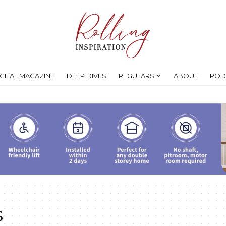
IGITAL MAGAZINE
DEEP DIVES
REGULARS
ABOUT
POD
s