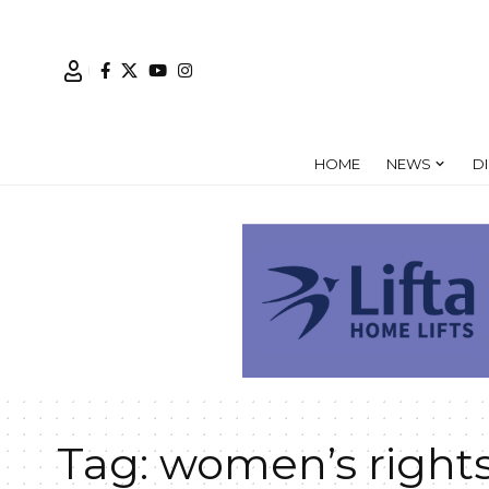
HOME
NEWS
D
Tag:
women’s right