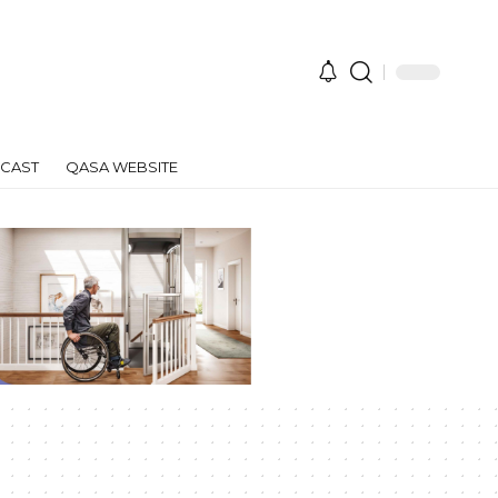
CAST
QASA WEBSITE