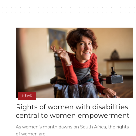
NEWS
Rights of women with disabilities
central to women empowerment
As women’s month dawns on South Africa, the rights
of women are…