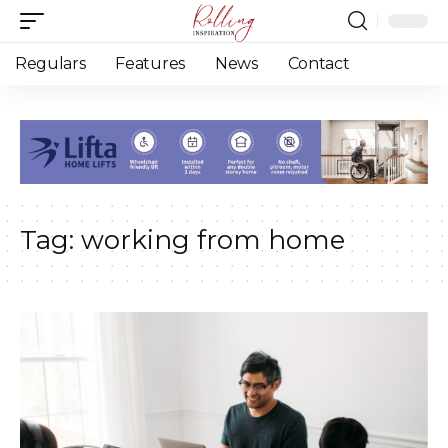
Regulars
Features
News
Contact
Tag:
working from home