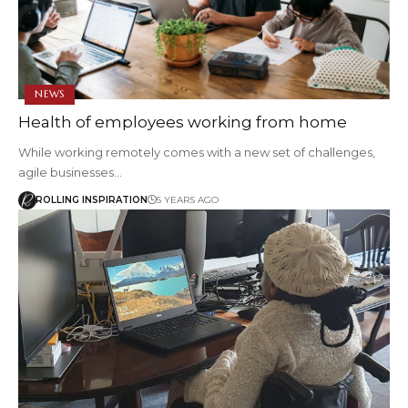
NEWS
Health of employees working from home
While working remotely comes with a new set of challenges,
agile businesses…
ROLLING INSPIRATION
5 YEARS AGO