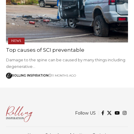
NEWS
Top causes of SCI preventable
Damage to the spine can be caused by many things including
degenerative…
ROLLING INSPIRATION
11 MONTHS AGO
Follow US