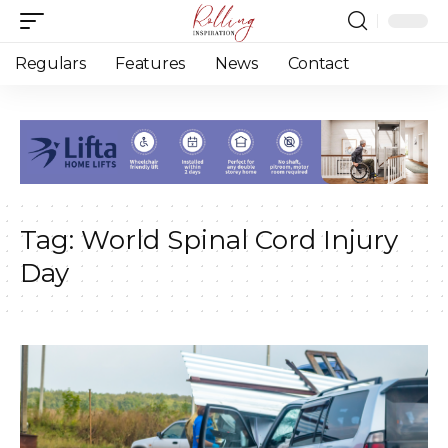
Regulars
Features
News
Contact
Tag:
World Spinal Cord Injury
Day