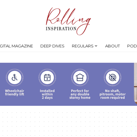
IGITAL MAGAZINE
DEEP DIVES
REGULARS
ABOUT
POD