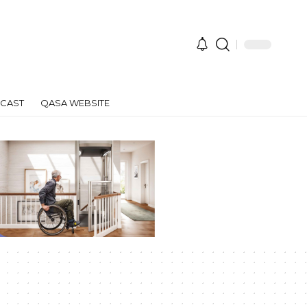
CAST
QASA WEBSITE