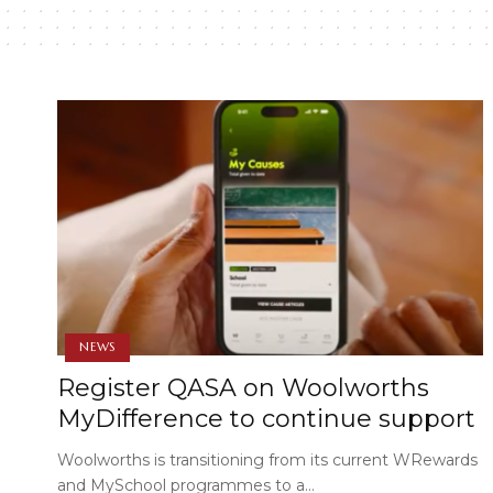
NEWS
Register QASA on Woolworths
MyDifference to continue support
Woolworths is transitioning from its current WRewards
and MySchool programmes to a…