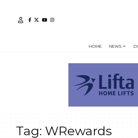
HOME
NEWS
D
Tag:
WRewards