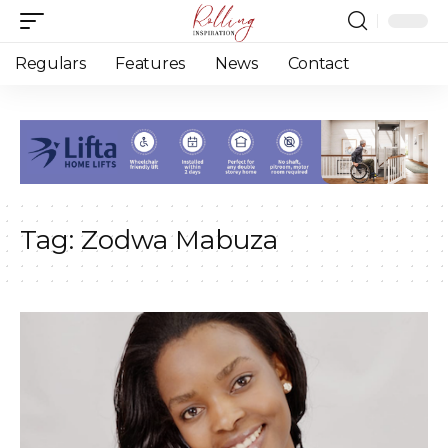
Regulars
Features
News
Contact
Tag:
Zodwa Mabuza