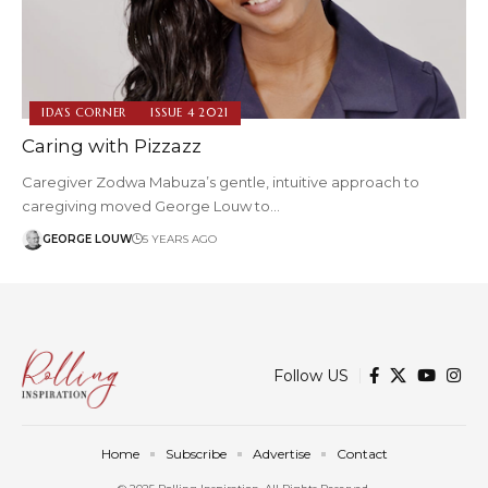
IDA'S CORNER
ISSUE 4 2021
Caring with Pizzazz
Caregiver Zodwa Mabuza’s gentle, intuitive approach to
caregiving moved George Louw to…
GEORGE LOUW
5 YEARS AGO
Follow US
Home
Subscribe
Advertise
Contact