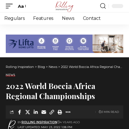
Aa
Font
Resizer
Regulars
Features
News
Contact
Rolling Inspiration
>
Blog
>
News
>
2022 World Boccia Africa Regional Championships
NEWS
2022 World Boccia Africa
Regional Championships
3 MIN READ
BY
ROLLING INSPIRATION
4 YEARS AGO
LAST UPDATED: MAY 23, 2022 1:08 PM