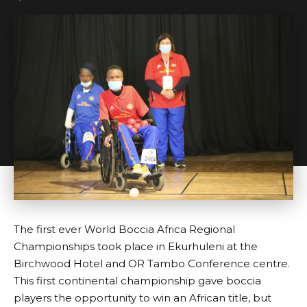
The first ever World Boccia Africa Regional
Championships took place in Ekurhuleni at the
Birchwood Hotel and OR Tambo Conference centre.
This first continental championship gave boccia
players the opportunity to win an African title, but