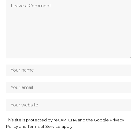
This site is protected by reCAPTCHA and the Google
Privacy
Policy
and
Terms of Service
apply.