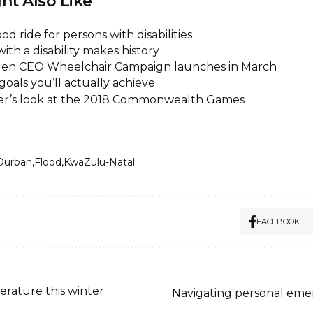
ht Also Like
od ride for persons with disabilities
 with a disability makes history
Eden CEO Wheelchair Campaign launches in March
goals you’ll actually achieve
der’s look at the 2018 Commonwealth Games
Durban
Flood
KwaZulu-Natal
FACEBOOK
rature this winter
Navigating personal emer