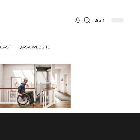
Aa
Font
Resizer
CAST
QASA WEBSITE