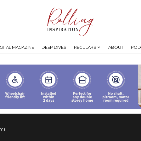
IGITAL MAGAZINE
DEEP DIVES
REGULARS
ABOUT
POD
ims