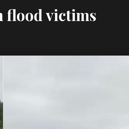
m flood victims