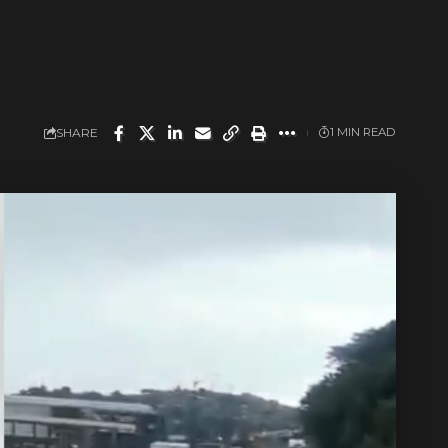
SHARE
1 MIN READ