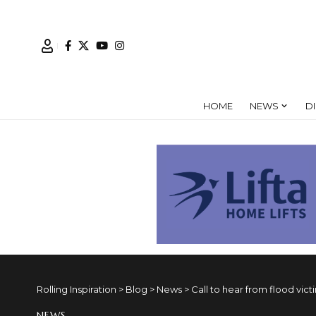
HOME
NEWS
D
Rolling Inspiration
>
Blog
>
News
>
Call to hear from flood vict
NEWS