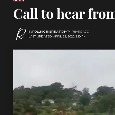
Call to hear fro
BY
ROLLING INSPIRATION
4 YEARS AGO
LAST UPDATED: APRIL 22, 2022 2:10 PM