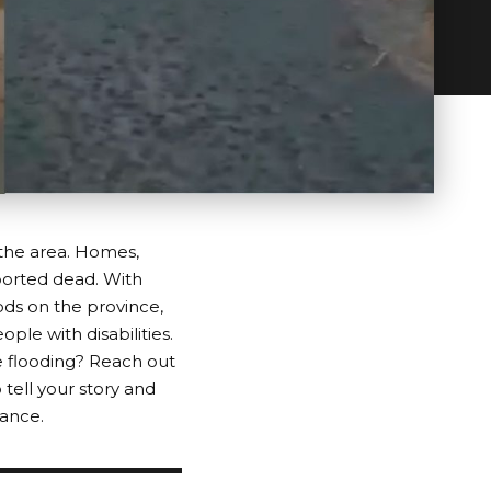
 the area. Homes,
ported dead. With
ods on the province,
ple with disabilities.
 flooding? Reach out
 tell your story and
tance.