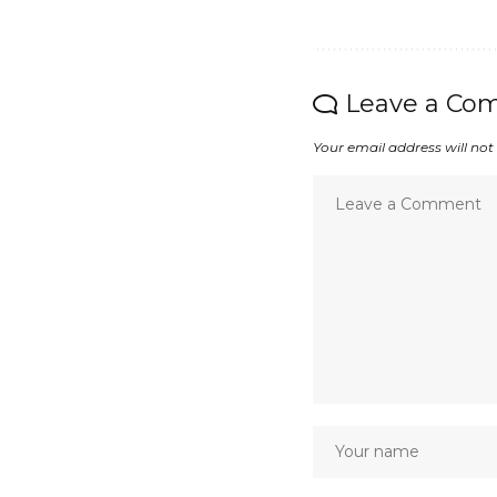
Leave a Co
Your email address will not