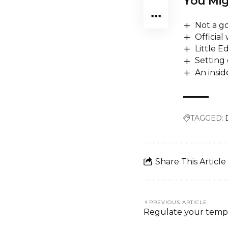
You Mig
Not a go
Official
Little 
Setting 
An insi
TAGGED:
Share This Article
PREVIOUS ARTICLE
Regulate your tempe