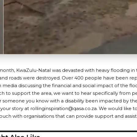
s month, KwaZulu-Natal was devasted with heavy flooding in
 and roads were destroyed. Over 400 people have been re
media discussing the financial and social impact of the flo
h to support the area, we want to hear specifically from peo
 someone you know with a disability been impacted by the
l your story at
rollinginspiration@qasa.co.za
. We would like to
touch with organisations that can provide support and assis