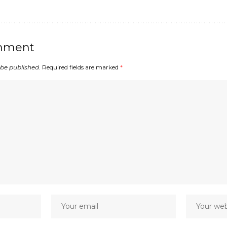
mment
 be published.
Required fields are marked
*