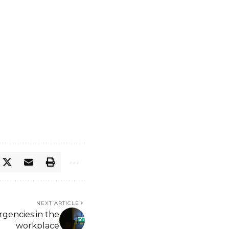
NEXT ARTICLE
gencies in the
workplace