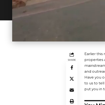
Earlier thi
properties
SHARE
mainstream 
and outreac
Have you or
to us to tel
put you in 