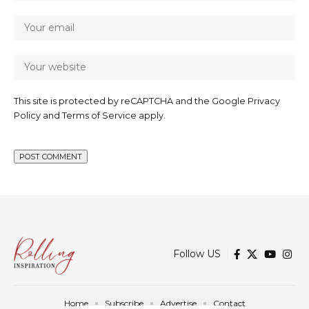
This site is protected by reCAPTCHA and the Google
Privacy
Policy
and
Terms of Service
apply.
Follow US
Home
Subscribe
Advertise
Contact