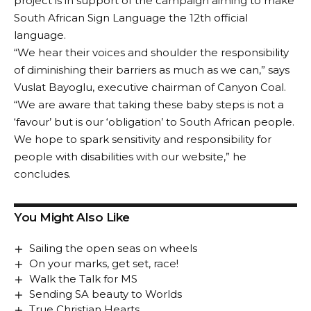
project is in support of the campaign aiming to make
South African Sign Language the 12th official
language.
“We hear their voices and shoulder the responsibility
of diminishing their barriers as much as we can,” says
Vuslat Bayoglu, executive chairman of Canyon Coal.
“We are aware that taking these baby steps is not a
‘favour’ but is our ‘obligation’ to South African people.
We hope to spark sensitivity and responsibility for
people with disabilities with our website,” he
concludes.
You Might Also Like
Sailing the open seas on wheels
On your marks, get set, race!
Walk the Talk for MS
Sending SA beauty to Worlds
True Christian Hearts