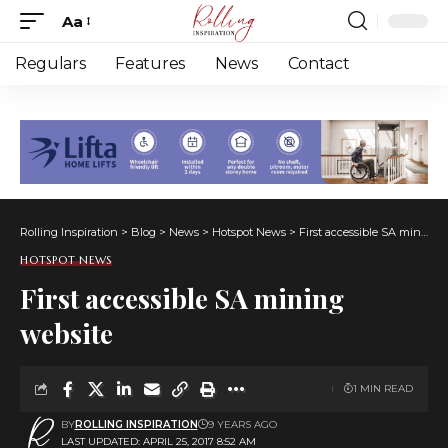
Aa
Font
Resizer
Regulars
Features
News
Contact
Rolling Inspiration
>
Blog
>
News
>
Hotspot News
>
First accessible SA mining website
HOTSPOT NEWS
First accessible SA mining
website
1 MIN READ
BY
ROLLING INSPIRATION
9 YEARS AGO
LAST UPDATED: APRIL 25, 2017 8:52 AM