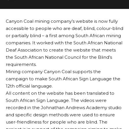
Canyon Coal mining company’s website is now fully
accessible to people who are deaf, blind, colour-blind
or partially blind – a first among South African mining
companies. It worked with the South African National
Deaf Association to create the website that meets
the South African National Council for the Blind’s
requirements.
Mining company Canyon Coal supports the
campaign to make South African Sign Language the
12th official language.
All content on the website has been translated to
South African Sign Language. The videos were
recorded in the Johnathan Andrews Academy studio
and specific design methods were used to ensure
user-friendliness for people who are blind. The