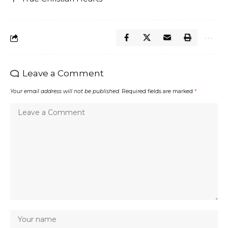
Leave a Comment
Your email address will not be published.
Required fields are marked
*