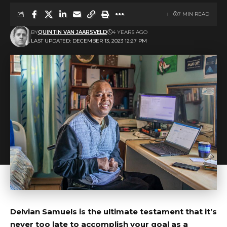
7 MIN READ
BY
QUINTIN VAN JAARSVELD
4 YEARS AGO
LAST UPDATED: DECEMBER 13, 2023 12:27 PM
Delvian Samuels is the ultimate testament that it’s
never too late to accomplish your goal as a