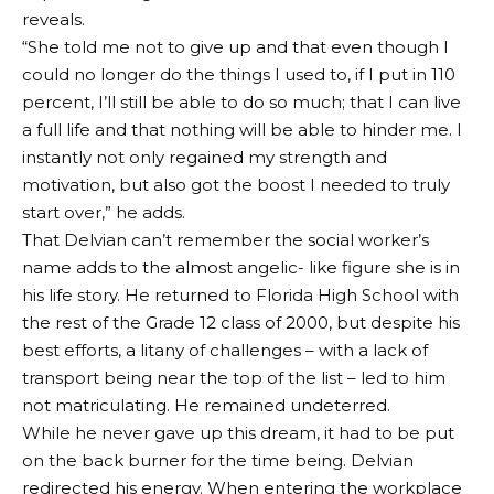
reveals.
“She told me not to give up and that even though I
could no longer do the things I used to, if I put in 110
percent, I’ll still be able to do so much; that I can live
a full life and that nothing will be able to hinder me. I
instantly not only regained my strength and
motivation, but also got the boost I needed to truly
start over,” he adds.
That Delvian can’t remember the social worker’s
name adds to the almost angelic- like figure she is in
his life story. He returned to Florida High School with
the rest of the Grade 12 class of 2000, but despite his
best efforts, a litany of challenges – with a lack of
transport being near the top of the list – led to him
not matriculating. He remained undeterred.
While he never gave up this dream, it had to be put
on the back burner for the time being. Delvian
redirected his energy. When entering the workplace