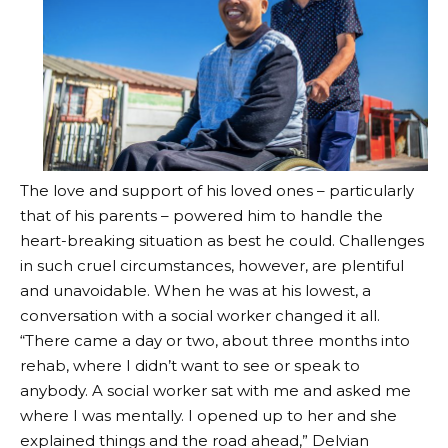
The love and support of his loved ones – particularly
that of his parents – powered him to handle the
heart-breaking situation as best he could. Challenges
in such cruel circumstances, however, are plentiful
and unavoidable. When he was at his lowest, a
conversation with a social worker changed it all.
“There came a day or two, about three months into
rehab, where I didn’t want to see or speak to
anybody. A social worker sat with me and asked me
where I was mentally. I opened up to her and she
explained things and the road ahead,” Delvian