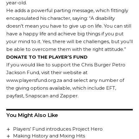
year-old.
He adds a powerful parting message, which fittingly
encapsulated his character, saying: “A disability
doesn’t mean you have to give up on life. You can still
have a happy life and achieve big things if you put
your mind to it. Yes, there will be challenges, but you’ll
be able to overcome them with the right attitude.”
DONATE TO THE PLAYER’S FUND
If you would like to support the Chris Burger Petro
Jackson Fund, visit their website at
www.playersfund.org.za
and select any number of
the giving options available, which include EFT,
payfast, Snapscan and Zapper.
You Might Also Like
Players’ Fund introduces Project Hero
Making History and Mixing Hits