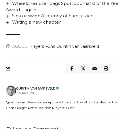
Wheelchair user bags Sport Journalist of the Year
Award – again
Sink or swim: A journey of hard justice
Writing a new chapter
TAGGED:
Players Fund
Quintin van Jaarsveld
QUINTIN VAN JAARSVELD
JOURNALIST
Quintin van Jaarsveld is deputy editor at eHowzit and writes for the
Chris Burger Petro Jackson Players’ Fund.