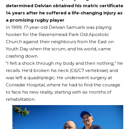
determined Delvian obtained his matric certificate
14 years after he suffered a life-changing injury as
a promising rugby player
In 1999, 17-year-old Delvian Samuels was playing
hooker for the Ravensmead Park Old Apostolic
Church against their neighbours from the East on
Youth Day when the scrum, and his world, came
crashing down.
“I felt a shock through my body and then nothing,” he
recalls. He’d broken his neck (C6/C7 vertebrae) and
was left a quadriplegic. He underwent surgery at
Conradie Hospital, where he had to find the courage
to face his new reality, starting with six months of
rehabilitation.