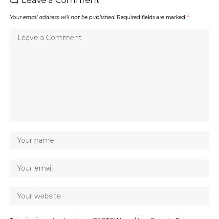
Leave a Comment
Your email address will not be published.
Required fields are marked
*