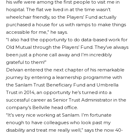
his wife were among the first people to visit me in
hospital. The flat we lived in at the time wasn’t
wheelchair friendly, so the Players’ Fund actually
purchased a house for us with ramps to make things
accessible for me,” he says.
“I also had the opportunity to do data-based work for
Old Mutual through the Players’ Fund. They’ve always
been just a phone call away and I’m incredibly
grateful to them!”
Delvian entered the next chapter of his remarkable
journey by entering a learnership programme with
the Sanlam Trust Beneficiary Fund and Umbrella
Trust in 2014, an opportunity he’s turned into a
successful career as Senior Trust Administrator in the
company’s Bellville head office.
“It’s very nice working at Sanlam. I’m fortunate
enough to have colleagues who look past my
disability and treat me really well,” says the now 40-