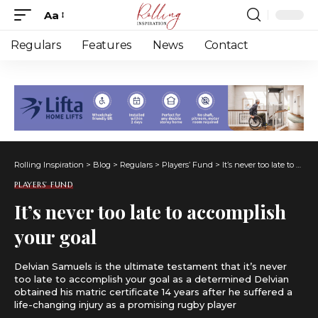
Aa
Font
Resizer
Regulars
Features
News
Contact
Rolling Inspiration
>
Blog
>
Regulars
>
Players’ Fund
>
It’s never too late to accomplish your goal
PLAYERS’ FUND
It’s never too late to accomplish
your goal
Delvian Samuels is the ultimate testament that it’s never
too late to accomplish your goal as a determined Delvian
obtained his matric certificate 14 years after he suffered a
life-changing injury as a promising rugby player