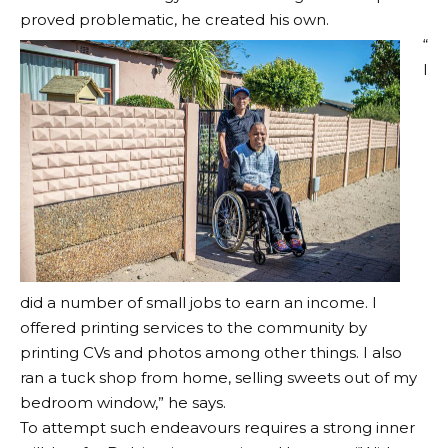
proved problematic, he created his own.
“
I
did a number of small jobs to earn an income. I
offered printing services to the community by
printing CVs and photos among other things. I also
ran a tuck shop from home, selling sweets out of my
bedroom window,” he says.
To attempt such endeavours requires a strong inner