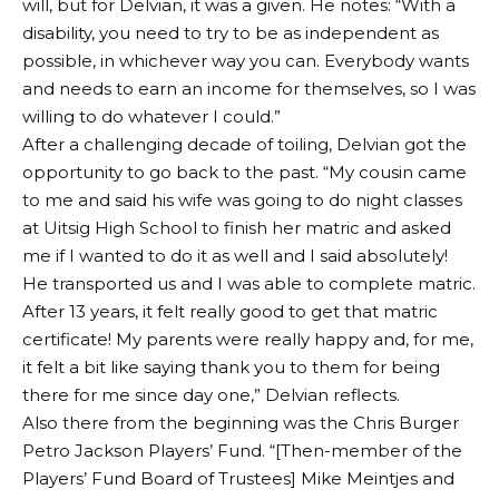
will, but for Delvian, it was a given. He notes: “With a
disability, you need to try to be as independent as
possible, in whichever way you can. Everybody wants
and needs to earn an income for themselves, so I was
willing to do whatever I could.”
After a challenging decade of toiling, Delvian got the
opportunity to go back to the past. “My cousin came
to me and said his wife was going to do night classes
at Uitsig High School to finish her matric and asked
me if I wanted to do it as well and I said absolutely!
He transported us and I was able to complete matric.
After 13 years, it felt really good to get that matric
certificate! My parents were really happy and, for me,
it felt a bit like saying thank you to them for being
there for me since day one,” Delvian reflects.
Also there from the beginning was the Chris Burger
Petro Jackson Players’ Fund. “[Then-member of the
Players’ Fund Board of Trustees] Mike Meintjes and