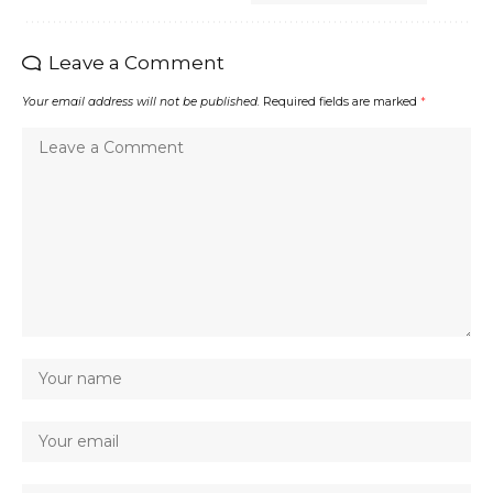
Leave a Comment
Your email address will not be published.
Required fields are marked
*