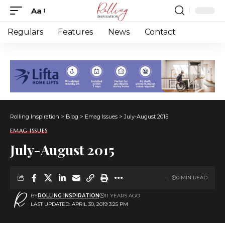
Aa
Font
Resizer
Regulars
Features
News
Contact
Rolling Inspiration
>
Blog
>
Emag Issues
>
July-August 2015
EMAG ISSUES
July-August 2015
0 MIN READ
BY
ROLLING INSPIRATION
11 YEARS AGO
LAST UPDATED: APRIL 30, 2019 3:25 PM