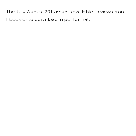
The July-August 2015 issue is available to view as an
Ebook or to download in pdf format.