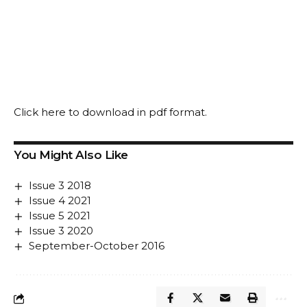
Click
here
to download in pdf format.
You Might Also Like
Issue 3 2018
Issue 4 2021
Issue 5 2021
Issue 3 2020
September-October 2016