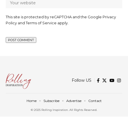
This site is protected by reCAPTCHA and the Google
Privacy
Policy
and
Terms of Service
apply.
Follow US
Home
Subscribe
Advertise
Contact
© 2025 Rolling Inspiration. All Rights Reserved.