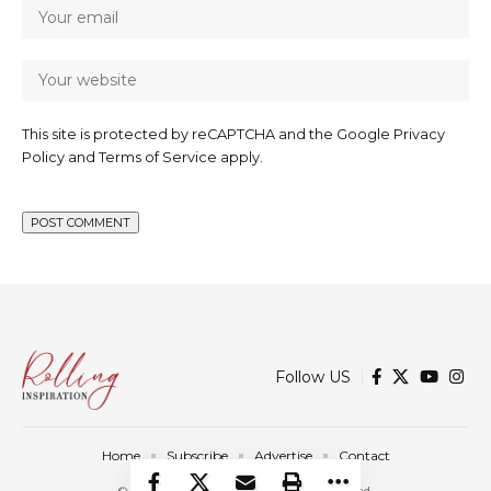
This site is protected by reCAPTCHA and the Google
Privacy
Policy
and
Terms of Service
apply.
Follow US
Home
Subscribe
Advertise
Contact
© 2025 Rolling Inspiration. All Rights Reserved.