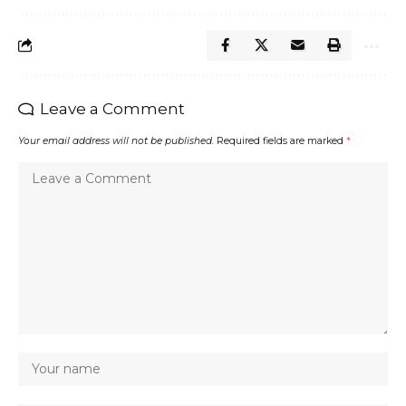
Leave a Comment
Your email address will not be published.
Required fields are marked
*