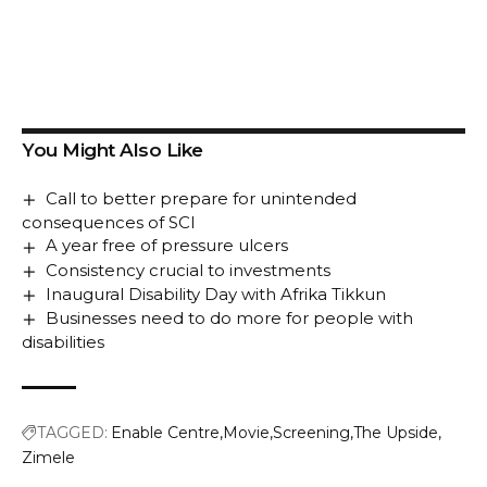
You Might Also Like
Call to better prepare for unintended
consequences of SCI
A year free of pressure ulcers
Consistency crucial to investments
Inaugural Disability Day with Afrika Tikkun
Businesses need to do more for people with
disabilities
TAGGED:
Enable Centre
Movie
Screening
The Upside
Zimele