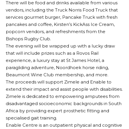
There will be food and drinks available from various
vendors, including the Truck Norris Food Truck that
services gourmet burger, Pancake Truck with fresh
pancakes and coffee, Kirsten’s KickAss Ice Cream,
popcorn vendors, and refreshments from the
Bishops Rugby Club.
The evening will be wrapped up with a lucky draw
that will include prizes such as a Rovos Rail
experience, a luxury stay at St James Hotel, a
paragliding adventure, Noordhoek horse riding,
Beaumont Wine Club membership, and more.
The proceeds will support Zimele and Enable to
extend their impact and assist people with disabilities.
Zimele is dedicated to empowering amputees from
disadvantaged socioeconomic backgrounds in South
Africa by providing expert prosthetic fitting and
specialised gait training.
Enable Centre is an outpatient physical and cognitive