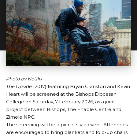
Photo by
Netflix
The Upside
(2017) featuring Bryan Cranston and Kevin
Heart will be screened at the
Bishops Diocesan
College
on Saturday, 7 February 2026, as a joint
project between Bishops,
The Enable Centre
and
Zimele NPC
.
The screening will be a picnic-style event. Attendees
are encouraged to bring blankets and fold-up chairs.