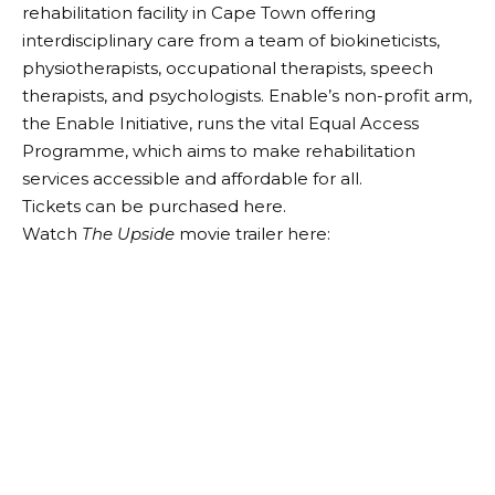
rehabilitation facility in Cape Town offering
interdisciplinary care from a team of biokineticists,
physiotherapists, occupational therapists, speech
therapists, and psychologists. Enable’s non-profit arm,
the Enable Initiative, runs the vital Equal Access
Programme, which aims to make rehabilitation
services accessible and affordable for all.
Tickets can be purchased here
.
Watch
The Upside
movie trailer here: