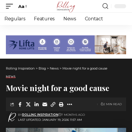
Aa
Font
Resizer
Regulars
Features
News
Contact
Rolling Inspiration
>
Blog
>
News
>
Movie night for a good cause
NEWS
Movie night for a good cause
2 MIN READ
BY
ROLLING INSPIRATION
7 MONTHS AGO
LAST UPDATED: JANUARY 19, 2026 11:57 AM