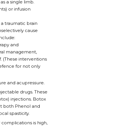
as a single limb.
ts) or infusion
 a traumatic brain
nselectively cause
include:
erapy and
ural management,
f. (These interventions
defence for not only
ture and acupressure.
 injectable drugs. These
ox) injections. Botox
but both Phenol and
al spasticity.
 complications is high,