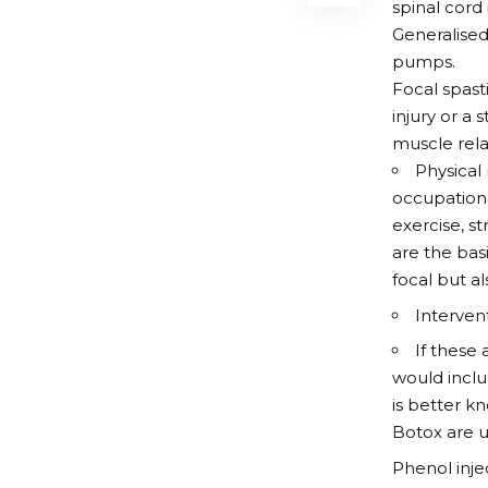
spinal cord 
Generalised
pumps.
Focal spast
injury or a
muscle relax
Physical
occupation
exercise, st
are the bas
focal but al
Interven
If these 
would inclu
is better k
Botox are u
Phenol inje