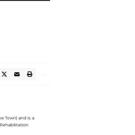
pe Town) and is a
Rehabilitation