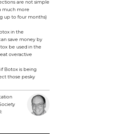
jections are not simple
ugh much more
ing up to four months)
otox in the
t can save money by
otox be used in the
reat overactive
f Botox is being
ject those pesky
tation
Society
: