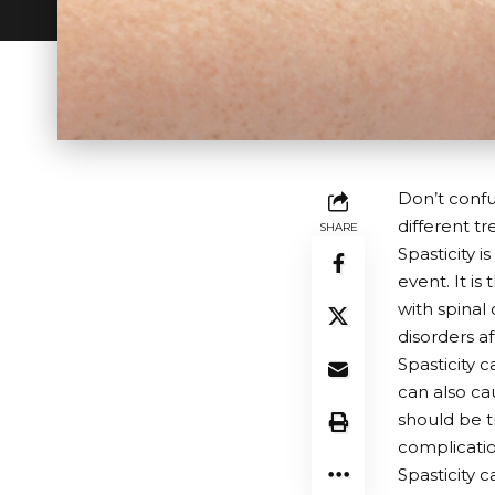
Don’t confus
different tr
SHARE
Spasticity 
event. It i
with spinal 
disorders a
Spasticity 
can also cau
should be 
complication
Spasticity c