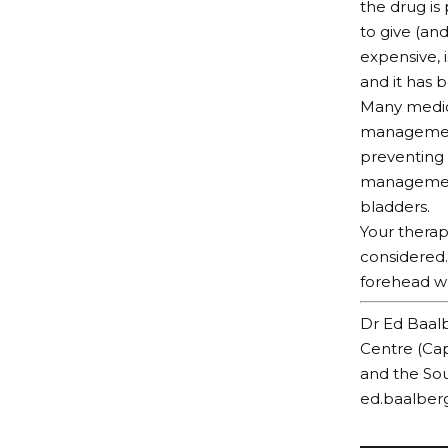
the drug is 
to give (an
expensive, 
and it has 
Many medica
management 
preventing 
management 
bladders.
Your therap
considered.
forehead wr
Dr Ed Baalb
Centre (Cap
and the Sou
ed.baalber