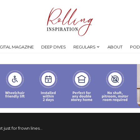
IGITAL MAGAZINE
DEEP DIVES
REGULARS
ABOUT
POD
t just for frown lines…