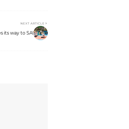
NEXT ARTICLE
 its way to SA!