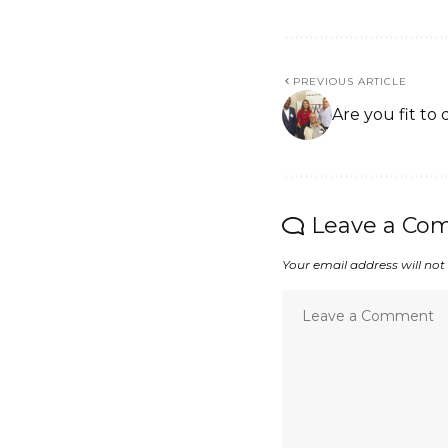
PREVIOUS ARTICLE
Are you fit to 
Leave a Co
Your email address will not