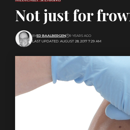
Not just for fro
BY
ED BAALBERGEN
9 YEARS AGO
LAST UPDATED: AUGUST 28, 2017 7:29 AM