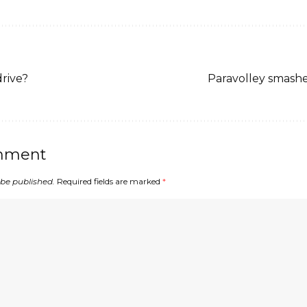
drive?
Paravolley smashes
mment
 be published.
Required fields are marked
*