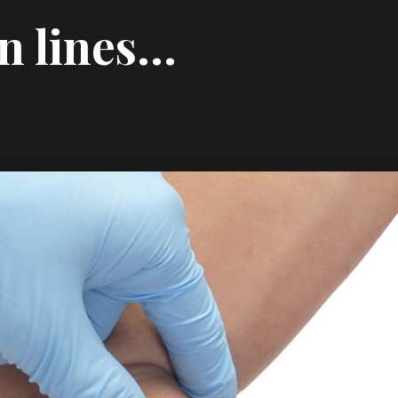
wn lines…