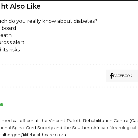
ht Also Like
h do you really know about diabetes?
 board
reath
osis alert!
its risks
FACEBOOK
medical officer at the Vincent Pallotti Rehabilitation Centre (Ca
onal Spinal Cord Society and the Southern African Neurological 
baalbergen@lifehealthcare.co.za