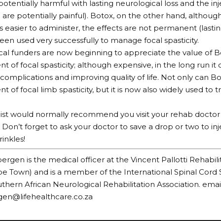
potentially harmful with lasting neurological loss and the in
d are potentially painful). Botox, on the other hand, altho
is easier to administer, the effects are not permanent (last
been used very successfully to manage focal spasticity.
l funders are now beginning to appreciate the value of B
of focal spasticity; although expensive, in the long run i
complications and improving quality of life. Not only can B
of focal limb spasticity, but it is now also widely used to t
ist would normally recommend you visit your rehab doctor i
 Don’t forget to ask your doctor to save a drop or two to in
inkles!
ergen is the medical officer at the Vincent Pallotti Rehabili
e Town) and is a member of the International Spinal Cord 
thern African Neurological Rehabilitation Association. email
gen@lifehealthcare.co.za