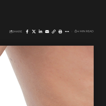
SHARE
4 MIN READ