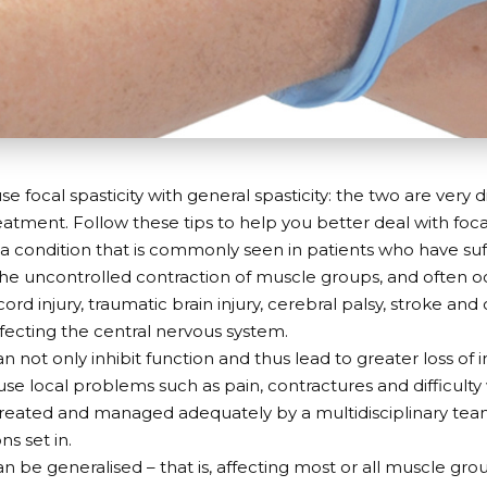
e focal spasticity with general spasticity: the two are very 
eatment. Follow these tips to help you better deal with focal
is a condition that is commonly seen in patients who have su
s the uncontrolled contraction of muscle groups, and often oc
cord injury, traumatic brain injury, cerebral palsy, stroke an
ffecting the central nervous system.
can not only inhibit function and thus lead to greater loss o
se local problems such as pain, contractures and difficulty w
treated and managed adequately by a multidisciplinary te
s set in.
an be generalised – that is, affecting most or all muscle gro