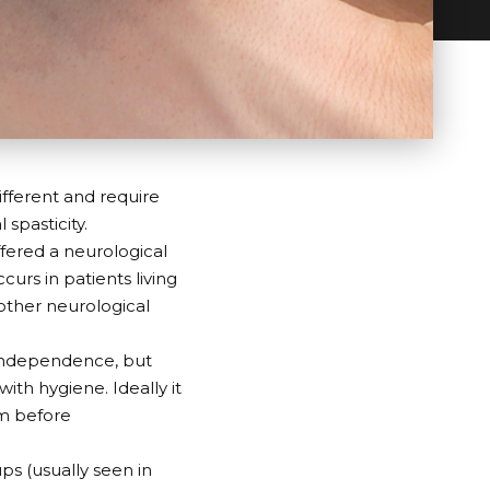
different and require
 spasticity.
ffered a neurological
curs in patients living
d other neurological
f independence, but
ith hygiene. Ideally it
am before
ups (usually seen in