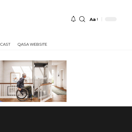
Aa
Font
Resizer
CAST
QASA WEBSITE