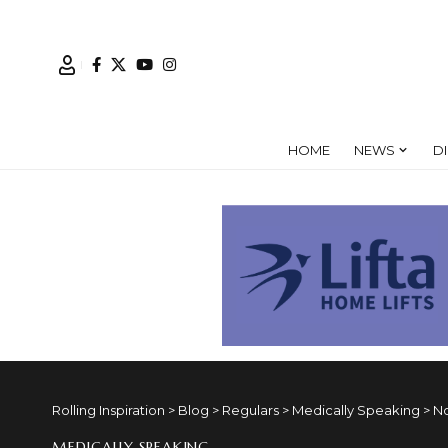
HOME
NEWS
D
Rolling Inspiration
>
Blog
>
Regulars
>
Medically Speaking
>
No
MEDICALLY SPEAKING