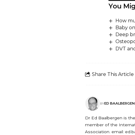
You Mig
How muc
Baby on
Deep b
Osteopor
DVT and 
Share This Article
ED BAALBERGEN
BY
Dr Ed Baalbergen is the 
member of the Internati
Association. email: ed.