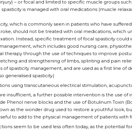
injury) – or focal and limited to specific muscle groups such 
 spasticity is managed with oral medications (muscle relaxan
icity, which is commonly seen in patients who have suffered
 stroke, should not be treated with oral medications, which u
ation. Instead, specific treatment of focal spasticity could 
 management, which includes good nursing care, physioth
al therapy through the use of techniques to improve post
retching and strengthening of limbs, splinting and pain relie
is of spasticity management, and are used as a first line of 
so generalised spasticity.)
tions using transcutaneous electrical stimulation, acupunc
are insufficient, a further possible intervention is the use of
de Phenol nerve blocks and the use of Botulinum Toxin (Bot
nown as the wonder drug used to restore a youthful look, 
seful to add to the physical management of patients with foc
ctions seem to be used less often today, as the potential for