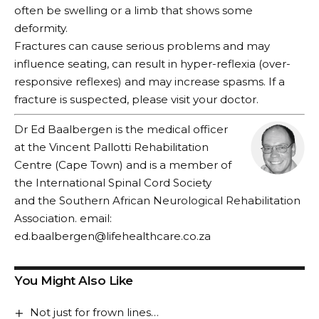
often be swelling or a limb that shows some
deformity.
Fractures can cause serious problems and may
influence seating, can result in hyper-reflexia (over-
responsive reflexes) and may increase spasms. If a
fracture is suspected, please visit your doctor.
Dr Ed Baalbergen is the medical officer
at the Vincent Pallotti Rehabilitation
Centre (Cape Town) and is a member of
the International Spinal Cord Society
and the Southern African Neurological Rehabilitation
Association. email:
ed.baalbergen@lifehealthcare.co.za
You Might Also Like
Not just for frown lines…