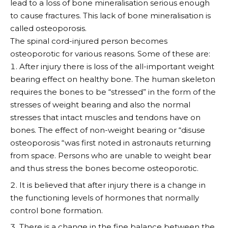
lead to a loss of bone mineralisation serious enough
to cause fractures. This lack of bone mineralisation is
called osteoporosis.
The spinal cord-injured person becomes
osteoporotic for various reasons. Some of these are:
After injury there is loss of the all-important weight
bearing effect on healthy bone. The human skeleton
requires the bones to be “stressed” in the form of the
stresses of weight bearing and also the normal
stresses that intact muscles and tendons have on
bones. The effect of non-weight bearing or “disuse
osteoporosis “was first noted in astronauts returning
from space. Persons who are unable to weight bear
and thus stress the bones become osteoporotic.
It is believed that after injury there is a change in
the functioning levels of hormones that normally
control bone formation.
There is a change in the fine balance between the