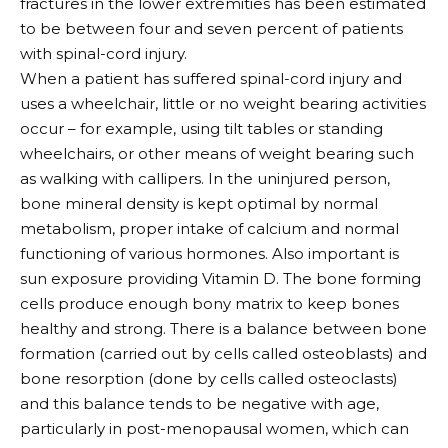
fractures in the lower extremities has been estimated
to be between four and seven percent of patients
with spinal-cord injury.
When a patient has suffered spinal-cord injury and
uses a wheelchair, little or no weight bearing activities
occur – for example, using tilt tables or standing
wheelchairs, or other means of weight bearing such
as walking with callipers. In the uninjured person,
bone mineral density is kept optimal by normal
metabolism, proper intake of calcium and normal
functioning of various hormones. Also important is
sun exposure providing Vitamin D. The bone forming
cells produce enough bony matrix to keep bones
healthy and strong. There is a balance between bone
formation (carried out by cells called osteoblasts) and
bone resorption (done by cells called osteoclasts)
and this balance tends to be negative with age,
particularly in post-menopausal women, which can