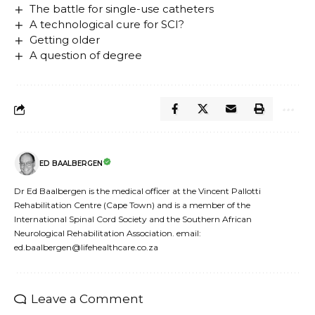
The battle for single-use catheters
A technological cure for SCI?
Getting older
A question of degree
ED BAALBERGEN
Dr Ed Baalbergen is the medical officer at the Vincent Pallotti
Rehabilitation Centre (Cape Town) and is a member of the
International Spinal Cord Society and the Southern African
Neurological Rehabilitation Association. email:
ed.baalbergen@lifehealthcare.co.za
Leave a Comment