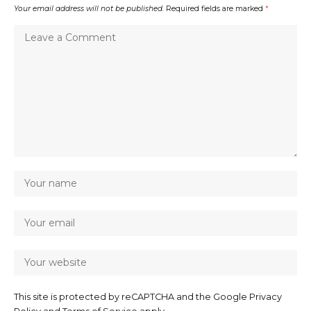
Your email address will not be published.
Required fields are marked
*
This site is protected by reCAPTCHA and the Google
Privacy