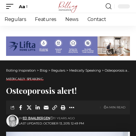
Aa
Font
Resizer
Regulars
Features
News
Contact
Rolling Inspiration
>
Blog
>
Regulars
>
Medically Speaking
>
Osteoporosis alert!
MEDICALLY SPEAKING
Osteoporosis alert!
4 MIN READ
BY
ED BAALBERGEN
11 YEARS AGO
LAST UPDATED: OCTOBER 13, 2015 12:49 PM