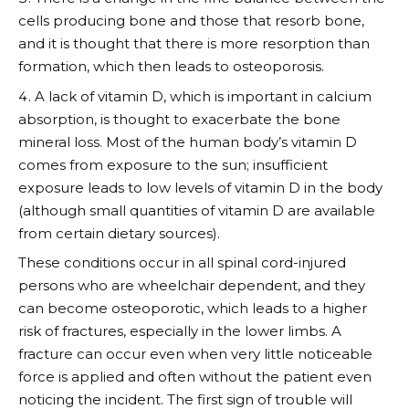
cells producing bone and those that resorb bone,
and it is thought that there is more resorption than
formation, which then leads to osteoporosis.
A lack of vitamin D, which is important in calcium
absorption, is thought to exacerbate the bone
mineral loss. Most of the human body’s vitamin D
comes from exposure to the sun; insufficient
exposure leads to low levels of vitamin D in the body
(although small quantities of vitamin D are available
from certain dietary sources).
These conditions occur in all spinal cord-injured
persons who are wheelchair dependent, and they
can become osteoporotic, which leads to a higher
risk of fractures, especially in the lower limbs. A
fracture can occur even when very little noticeable
force is applied and often without the patient even
noticing the incident. The first sign of trouble will