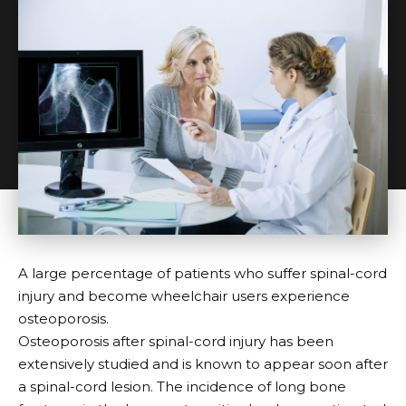
A large percentage of patients who suffer spinal-cord
injury and become wheelchair users experience
osteoporosis.
Osteoporosis after spinal-cord injury has been
extensively studied and is known to appear soon after
a spinal-cord lesion. The incidence of long bone