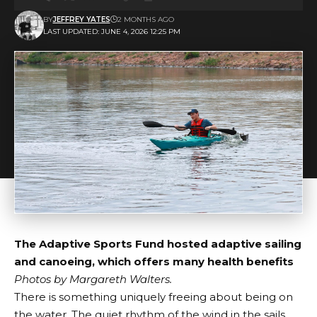
BY
JEFFREY YATES
2 MONTHS AGO
LAST UPDATED: JUNE 4, 2026 12:25 PM
The Adaptive Sports Fund hosted adaptive sailing
and canoeing, which offers many health benefits
Photos by
Margareth Walters
.
There is something uniquely freeing about being on
the water. The quiet rhythm of the wind in the sails.