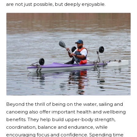
are not just possible, but deeply enjoyable.
Beyond the thrill of being on the water, sailing and
canoeing also offer important health and wellbeing
benefits. They help build upper-body strength,
coordination, balance and endurance, while
encouraging focus and confidence. Spending time