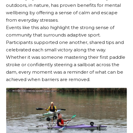
outdoors, in nature, has proven benefits for mental
wellbeing by offering a sense of calm and escape
from everyday stresses.
Events like this also highlight the strong sense of
community that surrounds adaptive sport.
Participants supported one another, shared tips and
celebrated each small victory along the way.
Whether it was someone mastering their first paddle
stroke or confidently steering a sailboat across the
dam, every moment was a reminder of what can be
achieved when barriers are removed.