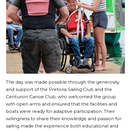
The day was made possible through the generosity
and support of the Pretoria Sailing Club and the
Centurion Canoe Club, who welcomed the group
with open arms and ensured that the facilities and
boats were ready for adaptive participation. Their
willingness to share their knowledge and passion for
sailing made the experience both educational and