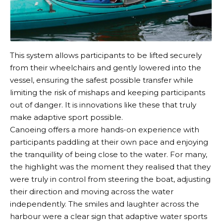
This system allows participants to be lifted securely
from their wheelchairs and gently lowered into the
vessel, ensuring the safest possible transfer while
limiting the risk of mishaps and keeping participants
out of danger. It is innovations like these that truly
make adaptive sport possible.
Canoeing offers a more hands-on experience with
participants paddling at their own pace and enjoying
the tranquillity of being close to the water. For many,
the highlight was the moment they realised that they
were truly in control from steering the boat, adjusting
their direction and moving across the water
independently. The smiles and laughter across the
harbour were a clear sign that adaptive water sports