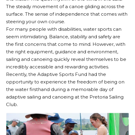
The steady movement of a canoe gliding across the
surface. The sense of independence that comes with
steering your own course.
For many people with disabilities, water sports can
seem intimidating. Balance, stability and safety are
the first concerns that come to mind. However, with
the right equipment, guidance and environment,
sailing and canoeing quickly reveal themselves to be
incredibly accessible and rewarding activities.
Recently, the Adaptive Sports Fund had the
opportunity to experience the freedom of being on
the water firsthand during a memorable day of
adaptive sailing and canoeing at the Pretoria Sailing
Club.