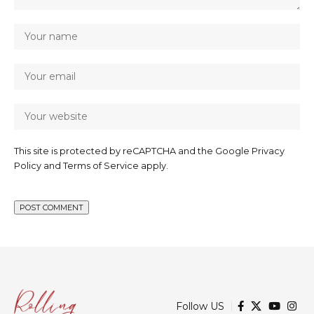
This site is protected by reCAPTCHA and the Google
Privacy
Policy
and
Terms of Service
apply.
Follow US