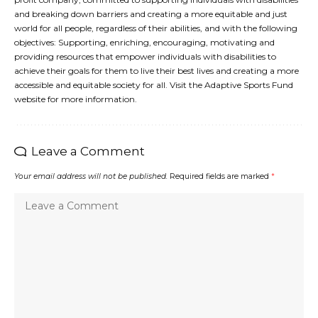
and breaking down barriers and creating a more equitable and just
world for all people, regardless of their abilities, and with the following
objectives: Supporting, enriching, encouraging, motivating and
providing resources that empower individuals with disabilities to
achieve their goals for them to live their best lives and creating a more
accessible and equitable society for all. Visit the Adaptive Sports Fund
website for more information.
Leave a Comment
Your email address will not be published.
Required fields are marked
*