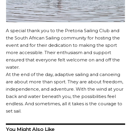
A special thank you to the Pretoria Sailing Club and
the South African Sailing community for hosting the
event and for their dedication to making the sport
more accessible. Their enthusiasm and support
ensured that everyone felt welcome on and off the
water.
At the end of the day, adaptive sailing and canoeing
are about more than sport. They are about freedom,
independence, and adventure. With the wind at your
back and water beneath you, the possibilities feel
endless. And sometimes, all it takes is the courage to
set sail.
You Might Also Like