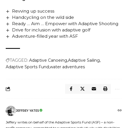
Revving up success
Handcycling on the wild side
Ready … Aim … Empower with Adaptive Shooting
Drive for inclusion with adaptive golf
Adventure-filled year with ASF
TAGGED:
Adaptive Canoeing
Adaptive Sailing
Adaptive Sports Fund
water adventures
JEFFREY YATES
Jeffery writes on behalf of the Adaptive Sports Fund (ASF) – a non-
profit company, committed to supporting individuals with disabilities