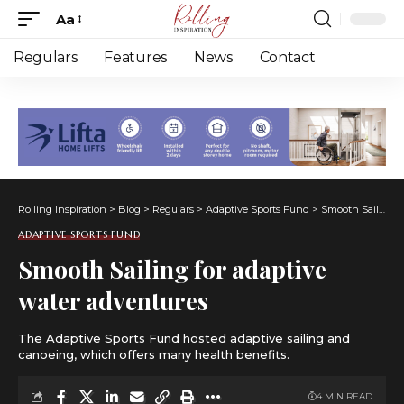
Aa
Font
Resizer
Regulars
Features
News
Contact
Rolling Inspiration
>
Blog
>
Regulars
>
Adaptive Sports Fund
>
Smooth Sailing for adaptive water adventures
ADAPTIVE SPORTS FUND
Smooth Sailing for adaptive
water adventures
The Adaptive Sports Fund hosted adaptive sailing and
canoeing, which offers many health benefits.
4 MIN READ