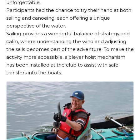
unforgettable.
Participants had the chance to try their hand at both
sailing and canoeing, each offering a unique
perspective of the water.
Sailing provides a wonderful balance of strategy and
calm, where understanding the wind and adjusting
the sails becomes part of the adventure. To make the
activity more accessible, a clever hoist mechanism
has been installed at the club to assist with safe
transfers into the boats.