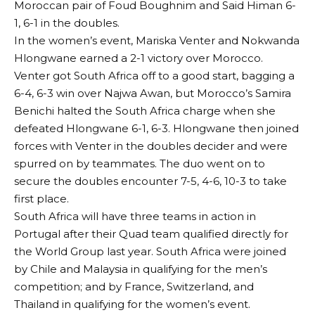
Moroccan pair of Foud Boughnim and Said Himan 6-
1, 6-1 in the doubles.
In the women’s event, Mariska Venter and Nokwanda
Hlongwane earned a 2-1 victory over Morocco.
Venter got South Africa off to a good start, bagging a
6-4, 6-3 win over Najwa Awan, but Morocco’s Samira
Benichi halted the South Africa charge when she
defeated Hlongwane 6-1, 6-3. Hlongwane then joined
forces with Venter in the doubles decider and were
spurred on by teammates. The duo went on to
secure the doubles encounter 7-5, 4-6, 10-3 to take
first place.
South Africa will have three teams in action in
Portugal after their Quad team qualified directly for
the World Group last year. South Africa were joined
by Chile and Malaysia in qualifying for the men’s
competition; and by France, Switzerland, and
Thailand in qualifying for the women’s event.