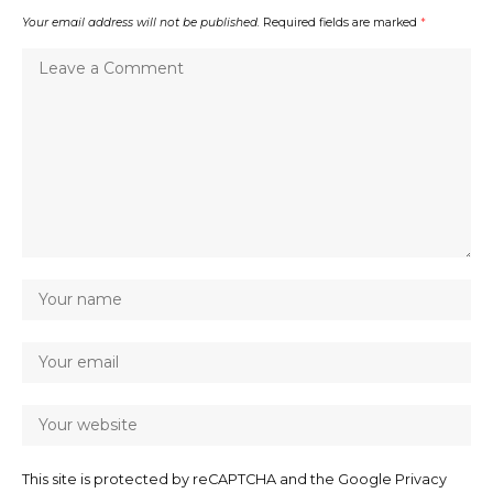
Your email address will not be published.
Required fields are marked
*
This site is protected by reCAPTCHA and the Google
Privacy