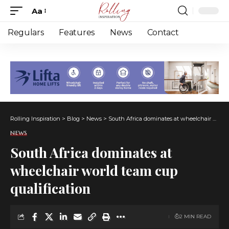
Aa
Font
Resizer
Regulars
Features
News
Contact
Rolling Inspiration
>
Blog
>
News
>
South Africa dominates at wheelchair world team cup qualification
NEWS
South Africa dominates at
wheelchair world team cup
qualification
2 MIN READ