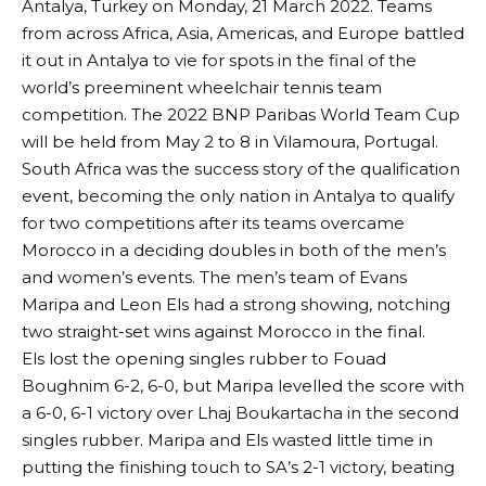
Antalya, Turkey on Monday, 21 March 2022. Teams
from across Africa, Asia, Americas, and Europe battled
it out in Antalya to vie for spots in the final of the
world’s preeminent wheelchair tennis team
competition. The 2022 BNP Paribas World Team Cup
will be held from May 2 to 8 in Vilamoura, Portugal.
South Africa was the success story of the qualification
event, becoming the only nation in Antalya to qualify
for two competitions after its teams overcame
Morocco in a deciding doubles in both of the men’s
and women’s events. The men’s team of Evans
Maripa and Leon Els had a strong showing, notching
two straight-set wins against Morocco in the final.
Els lost the opening singles rubber to Fouad
Boughnim 6-2, 6-0, but Maripa levelled the score with
a 6-0, 6-1 victory over Lhaj Boukartacha in the second
singles rubber. Maripa and Els wasted little time in
putting the finishing touch to SA’s 2-1 victory, beating