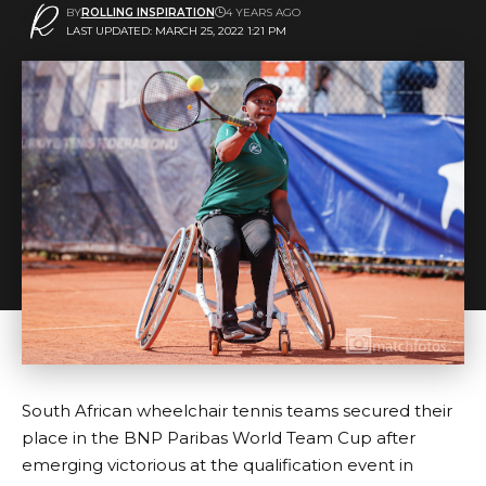
BY
ROLLING INSPIRATION
4 YEARS AGO
LAST UPDATED: MARCH 25, 2022 1:21 PM
South African wheelchair tennis teams secured their
place in the BNP Paribas World Team Cup after
emerging victorious at the qualification event in