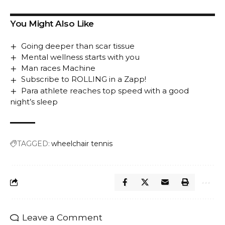
You Might Also Like
Going deeper than scar tissue
Mental wellness starts with you
Man races Machine
Subscribe to ROLLING in a Zapp!
Para athlete reaches top speed with a good
night’s sleep
TAGGED:
wheelchair tennis
Leave a Comment