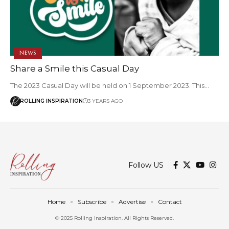
NEWS
Share a Smile this Casual Day
The 2023 Casual Day will be held on 1 September 2023. This…
ROLLING INSPIRATION
3 YEARS AGO
Follow US
Home
Subscribe
Advertise
Contact
© 2025 Rolling Inspiration. All Rights Reserved.