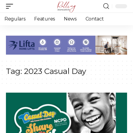
Regulars
Features
News
Contact
Tag:
2023 Casual Day