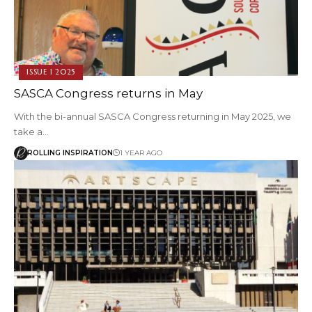
ISSUE 1 2025
SASCA Congress returns in May
With the bi-annual SASCA Congress returning in May 2025, we
take a…
ROLLING INSPIRATION
1 YEAR AGO