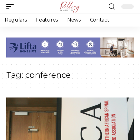
Regulars
Features
News
Contact
Tag:
conference