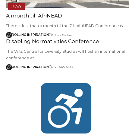
NEWS
A month till AfriNEAD
There is less than a month till the 7th AfriNEAD Conference is…
ROLLING INSPIRATION
3 YEARS AGO
Disabling Normativities Conference
The Wits Centre for Diversity Studies will host an international
conference at…
ROLLING INSPIRATION
7 YEARS AGO