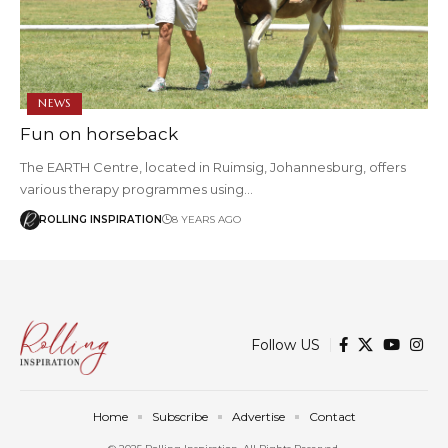
NEWS
Fun on horseback
The EARTH Centre, located in Ruimsig, Johannesburg, offers
various therapy programmes using…
ROLLING INSPIRATION
8 YEARS AGO
Follow US
Home
Subscribe
Advertise
Contact