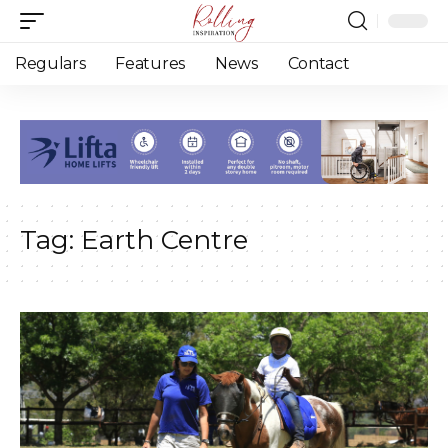
Regulars
Features
News
Contact
Tag:
Earth Centre