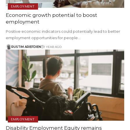
EMPLOYMENT
Economic growth potential to boost
employment
Positive economic indicators could potentially lead to better
employment opportunities for people…
RUSTIM ARIEFDIEN
1 YEAR AGO
EMPLOYMENT
Disability Employment Equity remains