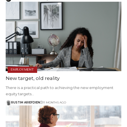
EMPLOYMENT
New target, old reality
There is a practical path to achieving the new employment
equity targets…
RUSTIM ARIEFDIEN
11 MONTHS AGO