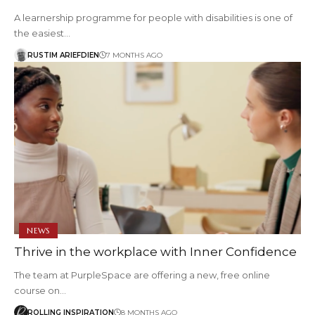
A learnership programme for people with disabilities is one of
the easiest…
RUSTIM ARIEFDIEN
7 MONTHS AGO
NEWS
Thrive in the workplace with Inner Confidence
The team at PurpleSpace are offering a new, free online
course on…
ROLLING INSPIRATION
8 MONTHS AGO