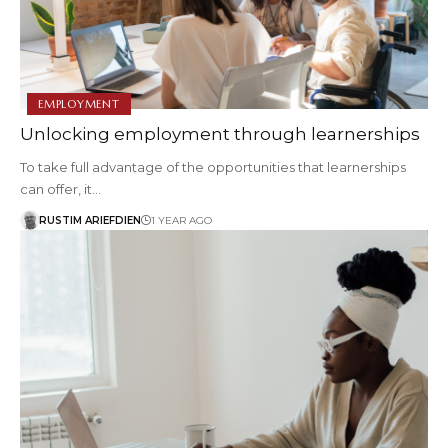
EMPLOYMENT
Unlocking employment through learnerships
To take full advantage of the opportunities that learnerships
can offer, it…
RUSTIM ARIEFDIEN
1 YEAR AGO