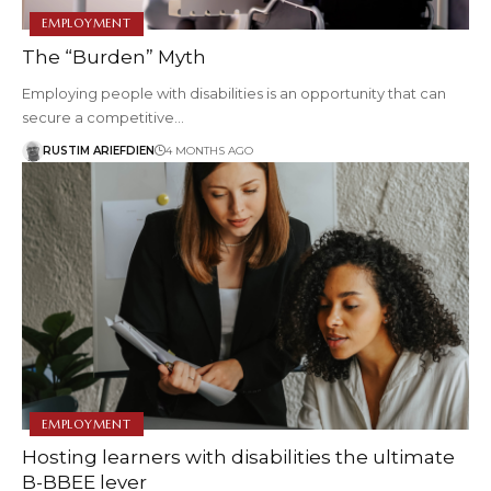
EMPLOYMENT
The “Burden” Myth
Employing people with disabilities is an opportunity that can
secure a competitive…
RUSTIM ARIEFDIEN
4 MONTHS AGO
EMPLOYMENT
Hosting learners with disabilities the ultimate
B-BBEE lever