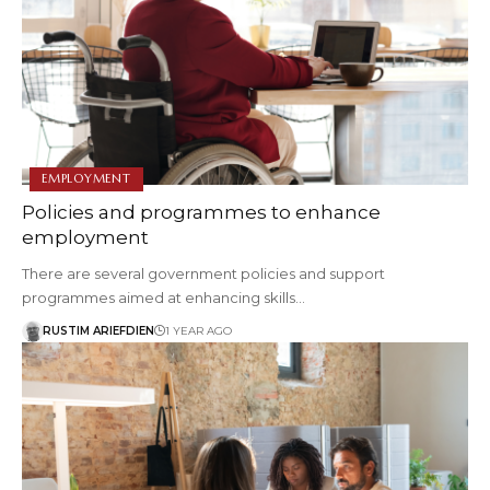
EMPLOYMENT
Policies and programmes to enhance
employment
There are several government policies and support
programmes aimed at enhancing skills…
RUSTIM ARIEFDIEN
1 YEAR AGO