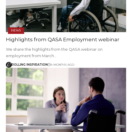
NEWS
Highlights from QASA Employment webinar
We share the highlights from the QASA webinar on
employment from March…
ROLLING INSPIRATION
4 MONTHS AGO