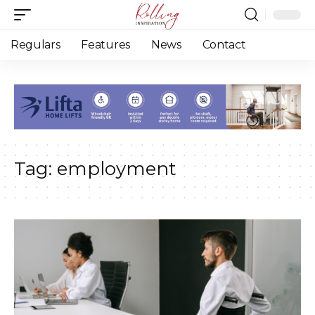
Regulars
Features
News
Contact
Tag:
employment