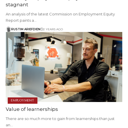
stagnant
An analysis of the latest Commission on Employment Equity
Report paints a…
RUSTIM ARIEFDIEN
2 YEARS AGO
EMPLOYMENT
Value of learnerships
There are so much more to gain from learnerships than just
an…