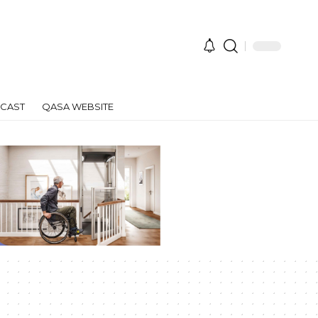
CAST
QASA WEBSITE