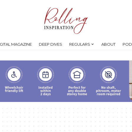
IGITAL MAGAZINE
DEEP DIVES
REGULARS
ABOUT
POD