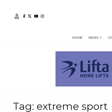
HOME
NEWS
D
Tag:
extreme sport