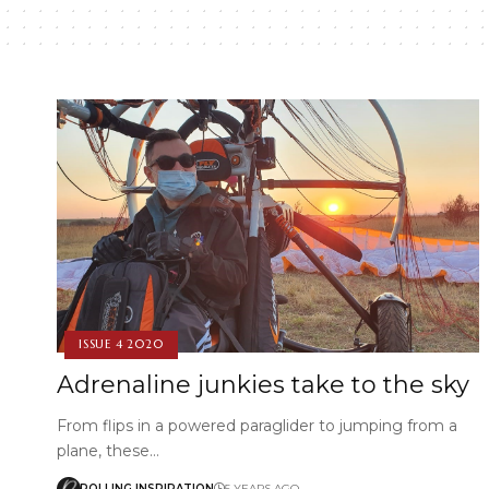
ISSUE 4 2020
Adrenaline junkies take to the sky
From flips in a powered paraglider to jumping from a
plane, these…
ROLLING INSPIRATION
5 YEARS AGO