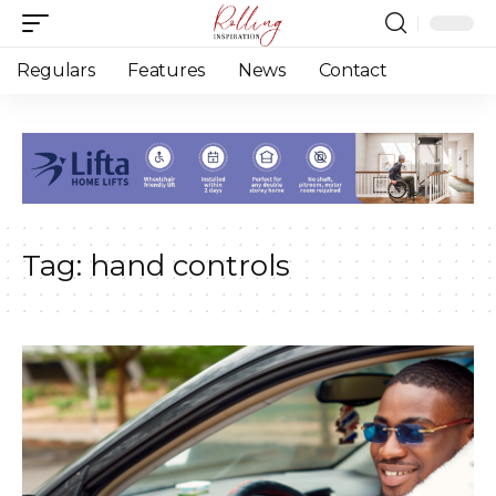
Regulars
Features
News
Contact
Tag:
hand controls