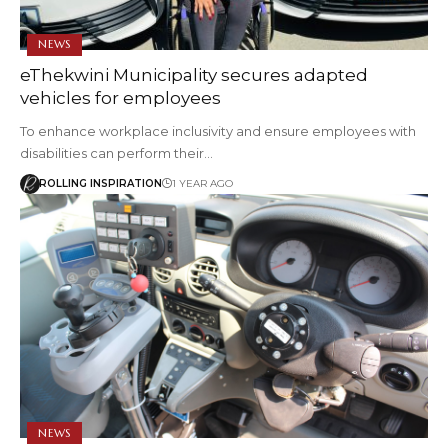
NEWS
eThekwini Municipality secures adapted
vehicles for employees
To enhance workplace inclusivity and ensure employees with
disabilities can perform their…
ROLLING INSPIRATION
1 YEAR AGO
NEWS