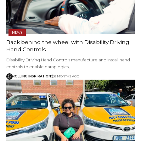
NEWS
Back behind the wheel with Disability Driving
Hand Controls
Disability Driving Hand Controls manufacture and install hand
controls to enable paraplegics,…
ROLLING INSPIRATION
6 MONTHS AGO