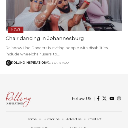
NEWS
Chair dancing in Johannesburg
Rainbow Line Dancers is inviting people with disabilities,
include wheelchair users, to…
ROLLING INSPIRATION
3 YEARS AGO
Follow US
Home
Subscribe
Advertise
Contact