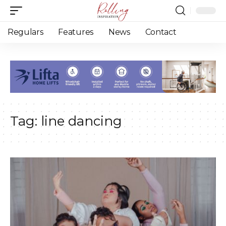
Regulars
Features
News
Contact
Tag:
line dancing