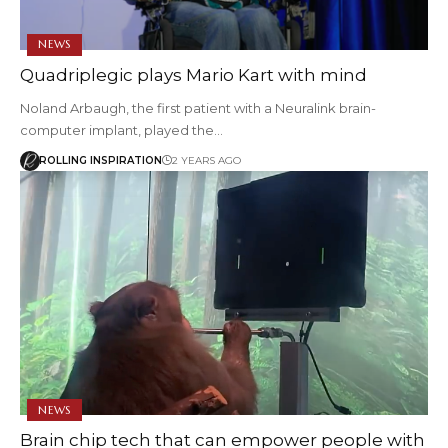
NEWS
Quadriplegic plays Mario Kart with mind
Noland Arbaugh, the first patient with a Neuralink brain-
computer implant, played the…
ROLLING INSPIRATION
2 YEARS AGO
NEWS
Brain chip tech that can empower people with