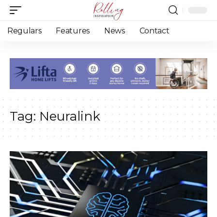
Regulars
Features
News
Contact
Tag:
Neuralink