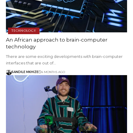
TECHNOLOGY
An African approach to brain-computer
technology
There are some exciting developments with brain-computer
interfaces that are out of…
SANDILE MKHIZE
4 MONTHS AGO