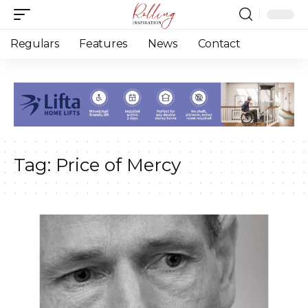
Regulars
Features
News
Contact
Tag:
Price of Mercy