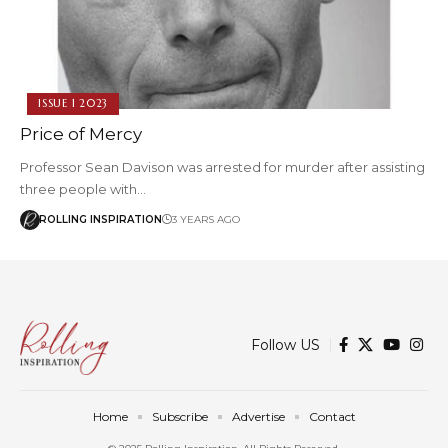
ISSUE 1 2023
Price of Mercy
Professor Sean Davison was arrested for murder after assisting
three people with…
ROLLING INSPIRATION
3 YEARS AGO
Follow US
Home
Subscribe
Advertise
Contact