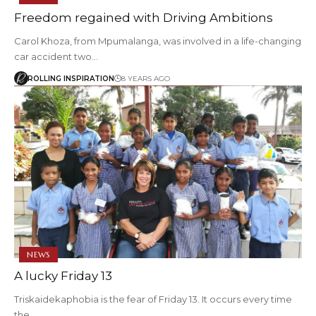
Freedom regained with Driving Ambitions
Carol Khoza, from Mpumalanga, was involved in a life-changing
car accident two…
ROLLING INSPIRATION
8 YEARS AGO
NEWS
A lucky Friday 13
Triskaidekaphobia is the fear of Friday 13. It occurs every time
the…