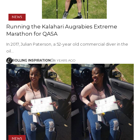
NEWS
Running the Kalahari Augrabies Extreme
Marathon for QASA
In 2017, Julian Paterson, a 52-year old commercial diver in the
oil…
ROLLING INSPIRATION
8 YEARS AGO
NEWS