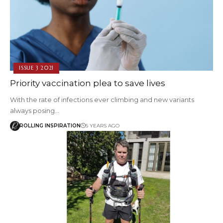
ISSUE 3 2021
Priority vaccination plea to save lives
With the rate of infections ever climbing and new variants
always posing…
ROLLING INSPIRATION
5 YEARS AGO