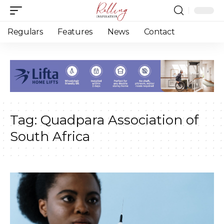
Regulars
Features
News
Contact
Tag:
Quadpara Association of
South Africa