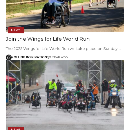
NEWS
Join the Wings for Life World Run
The 2025 Wings for Life World Run will take place on Sunday,…
ROLLING INSPIRATION
1 YEAR AGO
NEWS