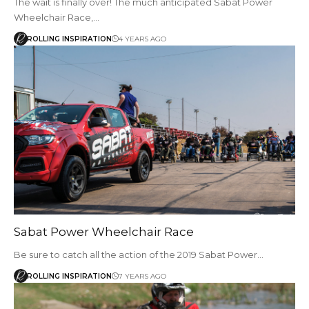
The wait is finally over! The much anticipated Sabat Power
Wheelchair Race,…
ROLLING INSPIRATION
4 YEARS AGO
Sabat Power Wheelchair Race
Be sure to catch all the action of the 2019 Sabat Power…
ROLLING INSPIRATION
7 YEARS AGO