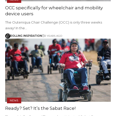
OCC specifically for wheelchair and mobility
device users
The Outeniqua Chair Challenge (OCC) is only three weeks
away! In the…
ROLLING INSPIRATION
3 YEARS AGO
NEWS
Ready? Set? It’s the Sabat Race!