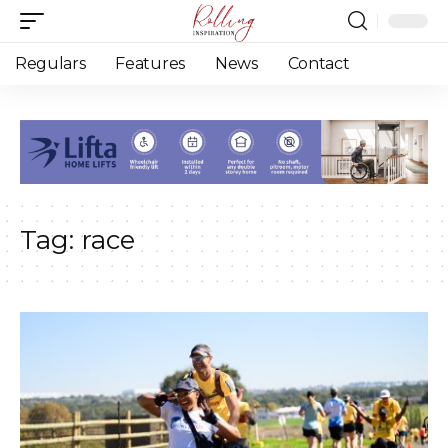
Regulars
Features
News
Contact
Tag:
race