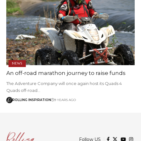
NEWS
An off-road marathon journey to raise funds
The Adventure Company will once again host its Quads 4
Quads off-road…
ROLLING INSPIRATION
9 YEARS AGO
Follow US