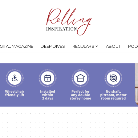
IGITAL MAGAZINE
DEEP DIVES
REGULARS
ABOUT
POD