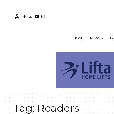
HOME
NEWS
D
Tag:
Readers