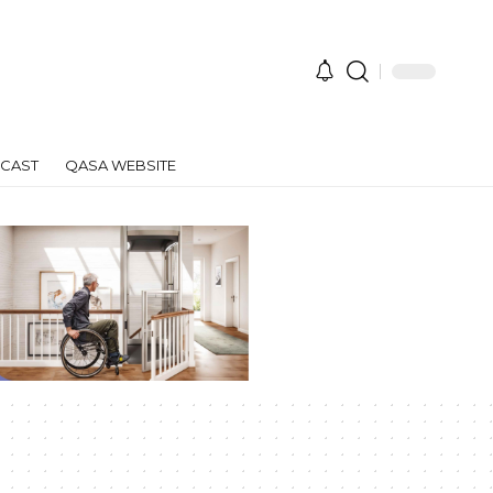
CAST
QASA WEBSITE