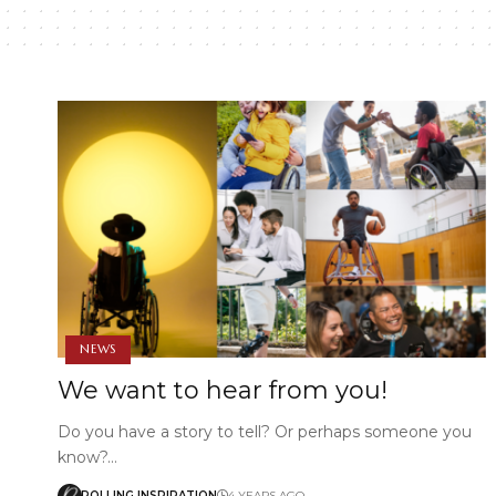
NEWS
We want to hear from you!
Do you have a story to tell? Or perhaps someone you
know?…
ROLLING INSPIRATION
4 YEARS AGO