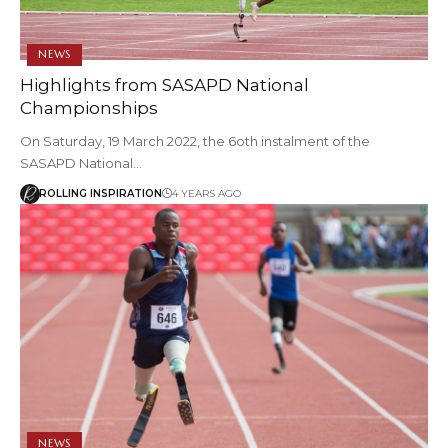
NEWS
Highlights from SASAPD National
Championships
On Saturday, 19 March 2022, the 6oth instalment of the
SASAPD National…
ROLLING INSPIRATION
4 YEARS AGO
NEWS