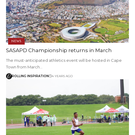
NEWS
SASAPD Championship returns in March
The must-anticipated athletics event will be hosted in Cape
Town from March…
ROLLING INSPIRATION
4 YEARS AGO