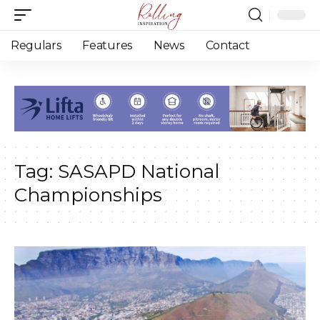
Regulars
Features
News
Contact
Tag:
SASAPD National
Championships