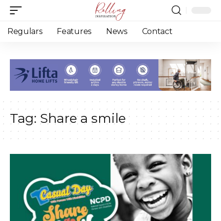
Regulars
Features
News
Contact
Tag:
Share a smile