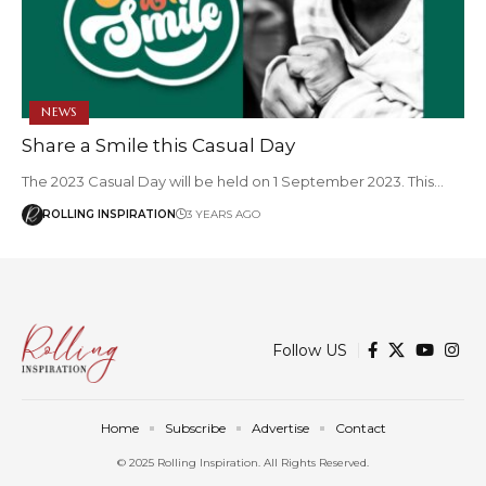
NEWS
Share a Smile this Casual Day
The 2023 Casual Day will be held on 1 September 2023. This…
ROLLING INSPIRATION
3 YEARS AGO
Follow US
Home
Subscribe
Advertise
Contact
© 2025 Rolling Inspiration. All Rights Reserved.