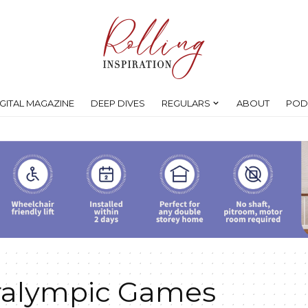
IGITAL MAGAZINE
DEEP DIVES
REGULARS
ABOUT
POD
ralympic Games