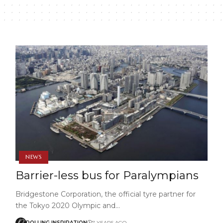
NEWS
Barrier-less bus for Paralympians
Bridgestone Corporation, the official tyre partner for
the Tokyo 2020 Olympic and…
ROLLING INSPIRATION
7 YEARS AGO