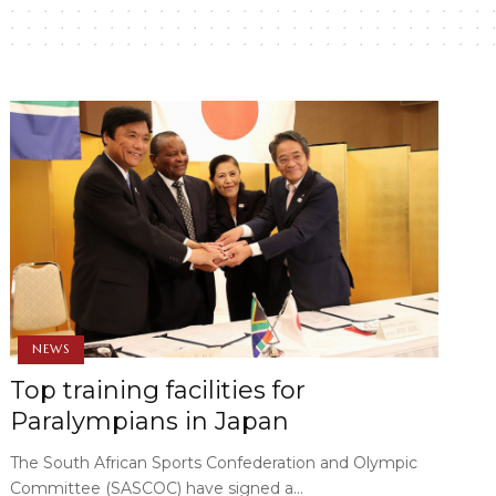
NEWS
Top training facilities for
Paralympians in Japan
The South African Sports Confederation and Olympic
Committee (SASCOC) have signed a…