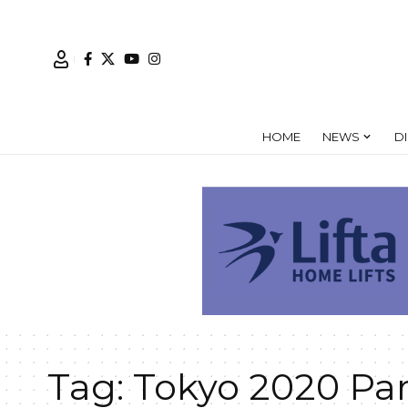
HOME
NEWS
D
Tag:
Tokyo 2020 Pa