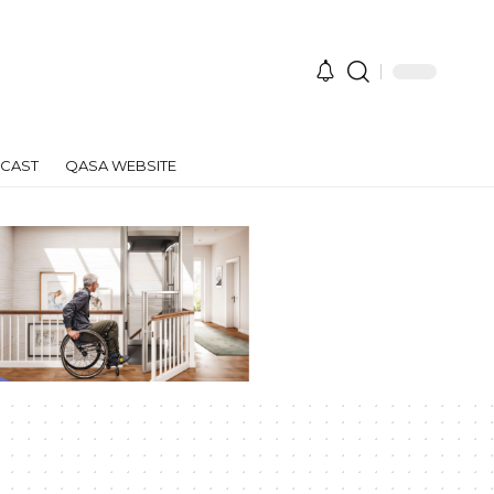
CAST
QASA WEBSITE