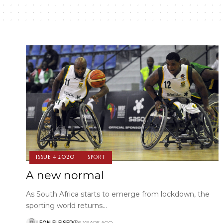
ISSUE 4 2020
SPORT
A new normal
As South Africa starts to emerge from lockdown, the
sporting world returns…
LEON FLEISER
6 YEARS AGO