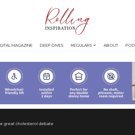
IGITAL MAGAZINE
DEEP DIVES
REGULARS
ABOUT
POD
e great cholesterol debate