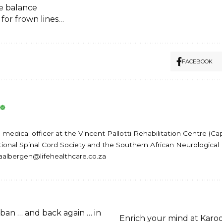
e balance
 for frown lines…
FACEBOOK
medical officer at the Vincent Pallotti Rehabilitation Centre (Ca
onal Spinal Cord Society and the Southern African Neurological 
baalbergen@lifehealthcare.co.za
ban … and back again … in
Enrich your mind at Karo