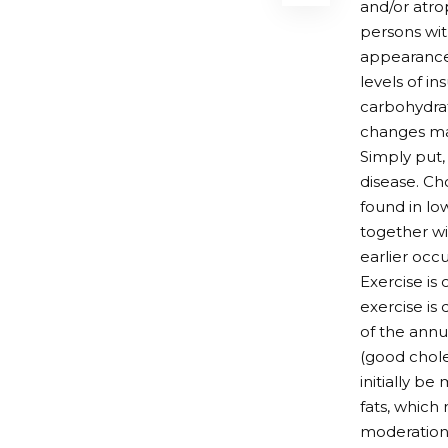
and/or atro
persons wit
appearance 
levels of i
carbohydrat
changes may
Simply put,
disease. Ch
found in lo
together wi
earlier occu
Exercise is 
exercise is 
of the annu
(good chole
initially b
fats, which
moderation.