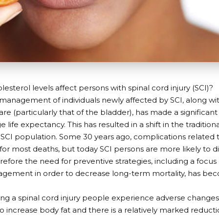
esterol levels affect persons with spinal cord injury (SCI)?
management of individuals newly affected by SCI, along wi
re (particularly that of the bladder), has made a significant
e life expectancy. This has resulted in a shift in the traditio
CI population. Some 30 years ago, complications related to
or most deaths, but today SCI persons are more likely to d
refore the need for preventive strategies, including a focus 
gement in order to decrease long-term mortality, has bec
ring a spinal cord injury people experience adverse change
o increase body fat and there is a relatively marked reduct