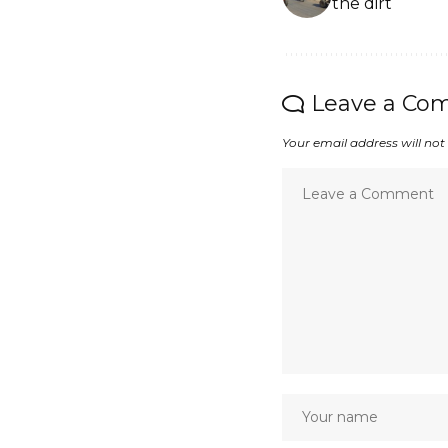
the dirt
Leave a Co
Your email address will not