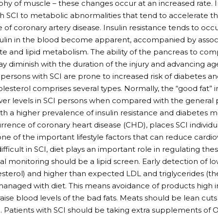
phy of muscle – these changes occur at an increased rate. I
h SCI to metabolic abnormalities that tend to accelerate
of coronary artery disease. Insulin resistance tends to occ
nsulin in the blood become apparent, accompanied by associ
e and lipid metabolism. The ability of the pancreas to com
 diminish with the duration of the injury and advancing ag
 persons with SCI are prone to increased risk of diabetes a
olesterol comprises several types. Normally, the “good fat” i
wer levels in SCI persons when compared with the general p
th a higher prevalence of insulin resistance and diabetes mel
rrence of coronary heart disease (CHD), places SCI individual
one of the important lifestyle factors that can reduce cardiov
difficult in SCI, diet plays an important role in regulating th
al monitoring should be a lipid screen. Early detection of l
sterol) and higher than expected LDL and triglycerides (the
e managed with diet. This means avoidance of products high 
 raise blood levels of the bad fats. Meats should be lean cut
 Patients with SCI should be taking extra supplements of O