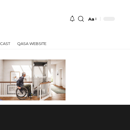
Aa
Font
Resizer
CAST
QASA WEBSITE