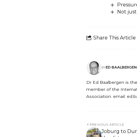
Pressur
Not just
Share This Article
ED BAALBERGEN
BY
Dr Ed Baalbergen is the 
member of the Internati
Association. email: ed.
PREVIOUS ARTICLE
Joburg to Dur