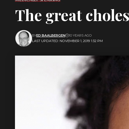
The great choles
BY
ED BAALBERGEN
10 YEARS AGO
LAST UPDATED: NOVEMBER 1, 2019 1:32 PM