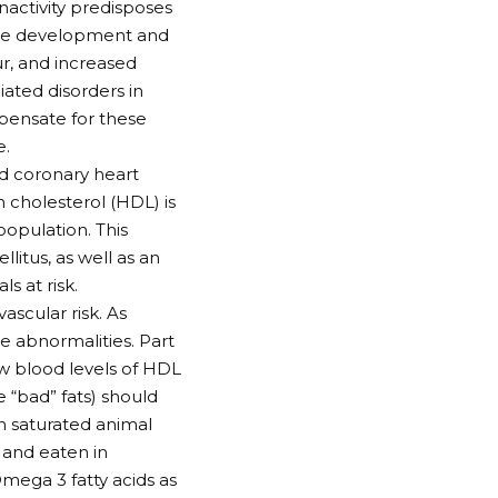
nactivity predisposes
 the development and
ur, and increased
ated disorders in
pensate for these
e.
nd coronary heart
n cholesterol (HDL) is
opulation. This
litus, as well as an
s at risk.
ascular risk. As
ese abnormalities. Part
ow blood levels of HDL
 “bad” fats) should
in saturated animal
s and eaten in
mega 3 fatty acids as