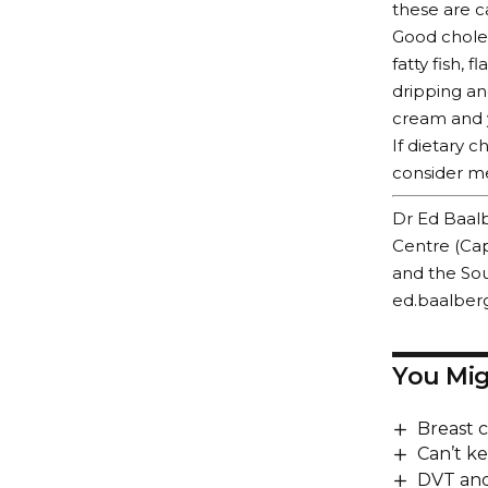
these are c
Good choles
fatty fish, 
dripping an
cream and 
If dietary 
consider me
Dr Ed Baalb
Centre (Cap
and the Sou
ed.baalber
You Mig
Breast 
Can’t kee
DVT and 