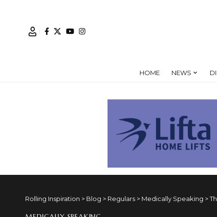
HOME
NEWS
D
Rolling Inspiration
>
Blog
>
Regulars
>
Medically Speaking
>
Th
MEDICALLY SPEAKING