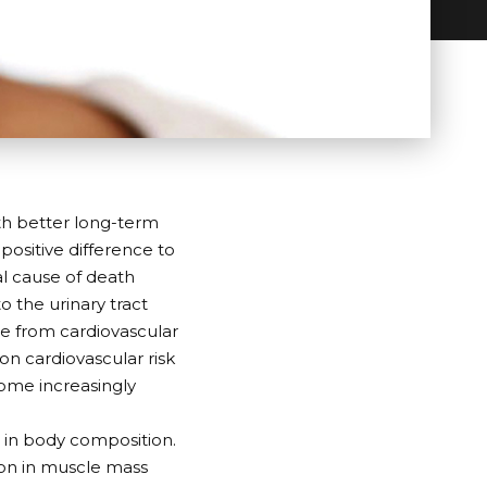
th better long-term
 positive difference to
nal cause of death
 the urinary tract
ie from cardiovascular
on cardiovascular risk
ome increasingly
s in body composition.
ion in muscle mass