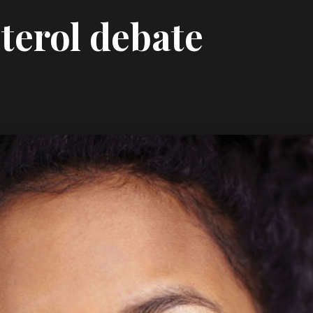
terol debate