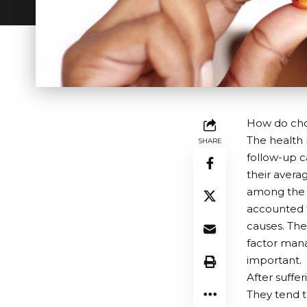
How do chol
The health 
SHARE
follow-up ca
their averag
among the S
accounted f
causes. The
factor mana
important.
After suffe
They tend t