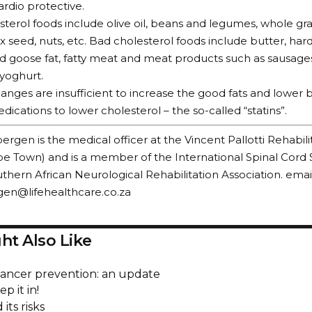
ardio protective.
terol foods include olive oil, beans and legumes, whole grain
flax seed, nuts, etc. Bad cholesterol foods include butter, har
d goose fat, fatty meat and meat products such as sausages, 
yoghurt.
changes are insufficient to increase the good fats and lower 
dications to lower cholesterol – the so-called “statins”.
ergen is the medical officer at the Vincent Pallotti Rehabili
e Town) and is a member of the International Spinal Cord 
thern African Neurological Rehabilitation Association. email
gen@lifehealthcare.co.za
ht Also Like
cancer prevention: an update
p it in!
its risks