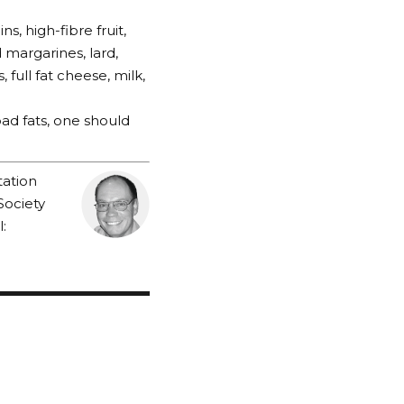
s, high-fibre fruit,
d margarines, lard,
full fat cheese, milk,
bad fats, one should
tation
Society
: