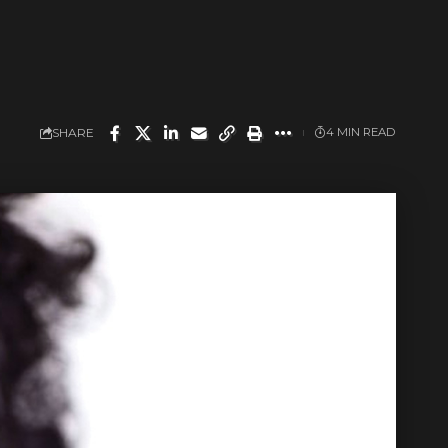
SHARE
4 MIN READ