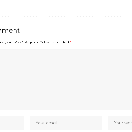
mment
 be published.
Required fields are marked
*