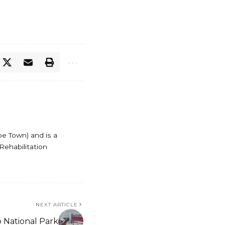
pe Town) and is a
Rehabilitation
NEXT ARTICLE
o National Park