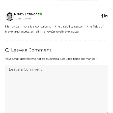
MANDY LATIMORE
CONSULTANT
Mandy Latimore is a consultant in the disability sector in the fields of
travel and access. email: mandy@noveltravel.co.za.
Leave a Comment
Your email address will not be published.
Required fields are marked
*