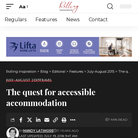
Aa
Font
Resizer
Regulars
Features
News
Contact
Rolling Inspiration
>
Blog
>
Editorial
>
Features
>
July-August 2015
>
The quest for accessible accommodation
JULY-AUGUST 2015
TRAVEL
The quest for accessible
accommodation
7 MIN READ
BY
MANDY LATIMORE
11 YEARS AGO
LAST UPDATED: JULY 19, 2018 9:47 AM