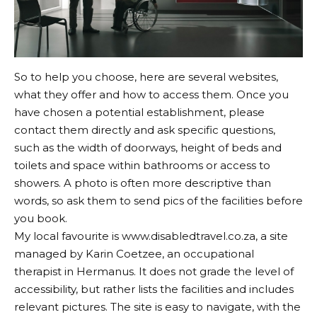
So to help you choose, here are several websites,
what they offer and how to access them. Once you
have chosen a potential establishment, please
contact them directly and ask specific questions,
such as the width of doorways, height of beds and
toilets and space within bathrooms or access to
showers. A photo is often more descriptive than
words, so ask them to send pics of the facilities before
you book.
My local favourite is
www.disabledtravel.co.za
, a site
managed by Karin Coetzee, an occupational
therapist in Hermanus. It does not grade the level of
accessibility, but rather lists the facilities and includes
relevant pictures. The site is easy to navigate, with the