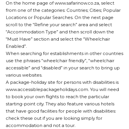
On the home page of
www.safarinow.co.za
, select
from one of the categories: Countries; Cities; Popular
Locations or Popular Searches. On the next page
scroll to the “Refine your search” area and select
“Accommodation Type” and then scroll down the
“Must Have” section and select the “Wheelchair
Enabled”.
When searching for establishments in other countries
use the phrases “wheelchair friendly”, “wheelchair
accessible” and “disabled” in your search to bring up
various websites.
A package-holiday site for persons with disabilities is
www.accessiblepackageholidays.com
. You will need
to book your own flights to reach the particular
starting-point city. They also feature various hotels
that have good facilities for people with disabilities:
check these out if you are looking simply for
accommodation and not a tour.