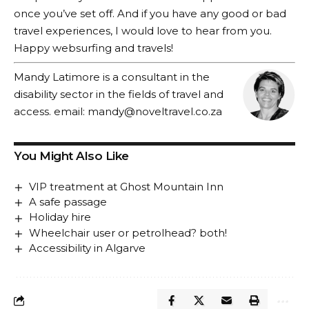
once you’ve set off. And if you have any good or bad
travel experiences, I would love to hear from you.
Happy websurfing and travels!
Mandy Latimore is a consultant in the
disability sector in the fields of travel and
access. email:
mandy@noveltravel.co.za
You Might Also Like
VIP treatment at Ghost Mountain Inn
A safe passage
Holiday hire
Wheelchair user or petrolhead? both!
Accessibility in Algarve