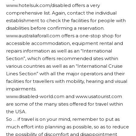
www.hotelsuk.com/disabled
offers a very
comprehensive list. Again, contact the individual
establishment to check the facilities for people with
disabilities before confirming a reservation.
www.australiaforall.com
offers a one-stop shop for
accessible accommodation, equipment rental and
repairs information as well as an “International
Section”, which offers recommended sites within
various countries as well as an “International Cruise
Lines Section” with all the major operators and their
facilities for travellers with mobility, hearing and visual
impairments.
www.disabled-world.com
and
www.usatourist.com
are some of the many sites offered for travel within
the USA.
So … if travel is on your mind, remember to put as
much effort into planning as possible, so as to reduce
the possibility of discomfort and disappointment