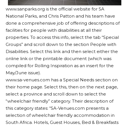
www.sanparks.org
is the official website for SA
National Parks, and Chris Patton and his team have
done a comprehensive job of offering descriptions of
facilities for people with disabilities at all their
properties. To access this info, select the tab “Special
Groups” and scroll down to the section People with
Disabilities. Select this link and then select either the
online link or the printable document (which was
compiled for Rolling Inspiration as an insert for the
May/June issue).
www.sa-venues.com
has a Special Needs section on
their home page. Select this, then on the next page,
select a province and scroll down to select the
“wheelchair friendly” category. Their description of
this category states: “SA-Venues.com presents a
selection of wheelchair friendly accommodation in
South Africa. Hotels, Guest Houses, Bed & Breakfasts