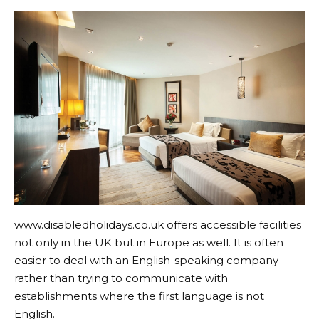
www.disabledholidays.co.uk
offers accessible facilities
not only in the UK but in Europe as well. It is often
easier to deal with an English-speaking company
rather than trying to communicate with
establishments where the first language is not
English.