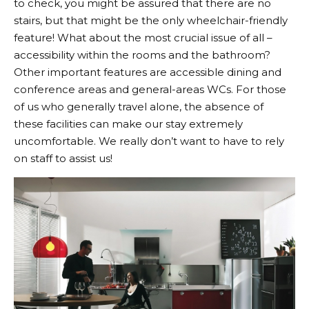
to check, you might be assured that there are no
stairs, but that might be the only wheelchair-friendly
feature! What about the most crucial issue of all –
accessibility within the rooms and the bathroom?
Other important features are accessible dining and
conference areas and general-areas WCs. For those
of us who generally travel alone, the absence of
these facilities can make our stay extremely
uncomfortable. We really don’t want to have to rely
on staff to assist us!