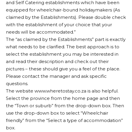
and Self Catering establishments which have been
equipped for wheelchair-bound holidaymakers (As
claimed by the Establishments). Please double check
with the establishment of your choice that your
needs will be accommodated.”
The “as claimed by the Establishments” part is exactly
what needs to be clarified. The best approach is to
select the establishment you may be interested in
and read their description and check out their
pictures – these should give you a feel of the place.
Please contact the manager and ask specific
questions.
The website
www.wheretostay.co.za
is also helpful.
Select the province from the home page and then
the “Town or suburb” from the drop-down box. Then
use the drop-down box to select “Wheelchair
friendly” from the “Select a type of accommodation”
box.