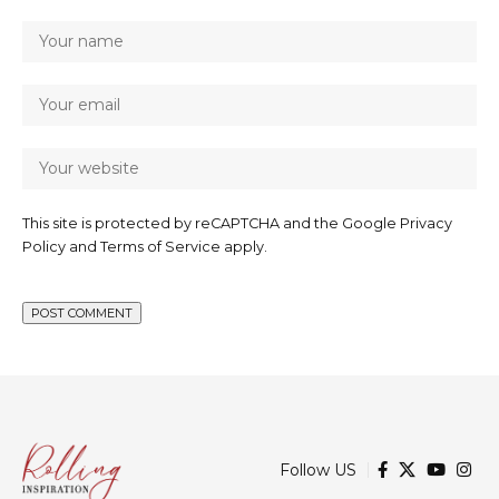
This site is protected by reCAPTCHA and the Google
Privacy
Policy
and
Terms of Service
apply.
Follow US