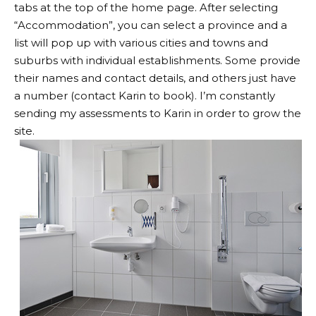
tabs at the top of the home page. After selecting
“Accommodation”, you can select a province and a
list will pop up with various cities and towns and
suburbs with individual establishments. Some provide
their names and contact details, and others just have
a number (contact Karin to book). I’m constantly
sending my assessments to Karin in order to grow the
site.