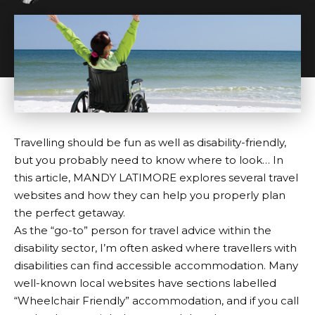
Travelling should be fun as well as disability-friendly,
but you probably need to know where to look… In
this article, MANDY LATIMORE explores several travel
websites and how they can help you properly plan
the perfect getaway.
As the “go-to” person for travel advice within the
disability sector, I’m often asked where travellers with
disabilities can find accessible accommodation. Many
well-known local websites have sections labelled
“Wheelchair Friendly” accommodation, and if you call